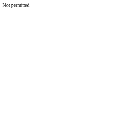
Not permitted