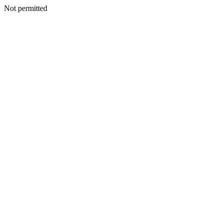
Not permitted