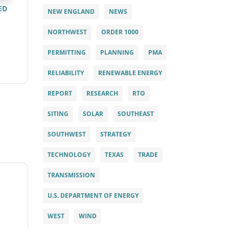
ED
NEW ENGLAND
NEWS
NORTHWEST
ORDER 1000
PERMITTING
PLANNING
PMA
RELIABILITY
RENEWABLE ENERGY
REPORT
RESEARCH
RTO
SITING
SOLAR
SOUTHEAST
SOUTHWEST
STRATEGY
TECHNOLOGY
TEXAS
TRADE
TRANSMISSION
U.S. DEPARTMENT OF ENERGY
WEST
WIND