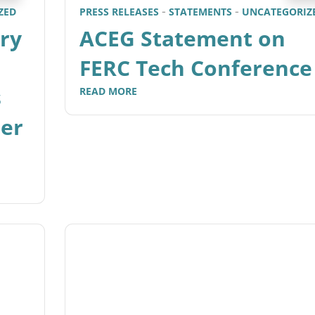
ZED
PRESS RELEASES
STATEMENTS
UNCATEGORIZ
ry
ACEG Statement on
FERC Tech Conference
s
READ MORE
mer