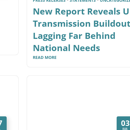
PRESS RELEASES
STATEMENTS
UNCATEGORIZ
New Report Reveals U
Transmission Buildou
Lagging Far Behind
National Needs
READ MORE
7
03
L
JUL