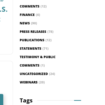
ED
COMMENTS
(12)
.S.
FINANCE
(6)
t
NEWS
(90)
PRESS RELEASES
(78)
PUBLICATIONS
(12)
STATEMENTS
(71)
TESTIMONY & PUBLIC
COMMENTS
(1)
UNCATEGORIZED
(24)
WEBINARS
(20)
Tags