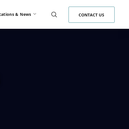
cations & News
CONTACT US
s