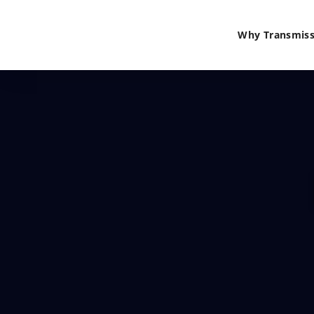
Why Transmiss