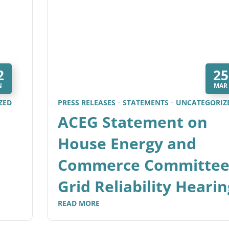
2
25
N
MAR
ZED
PRESS RELEASES
STATEMENTS
UNCATEGORIZ
ACEG Statement on
House Energy and
Commerce Committe
Grid Reliability Hearin
READ MORE