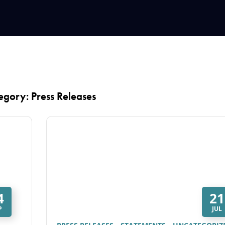
egory: Press Releases
4
21
P
JUL