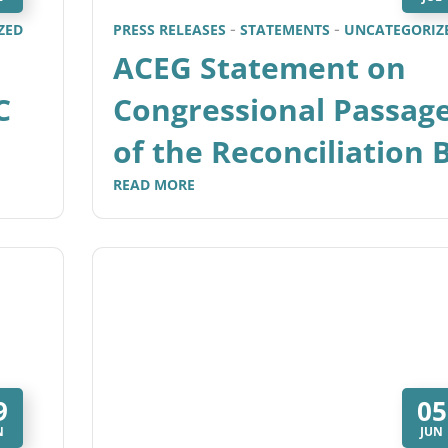
ZED
PRESS RELEASES
STATEMENTS
UNCATEGORIZ
ACEG Statement on
C
Congressional Passag
of the Reconciliation B
READ MORE
9
05
N
JUN