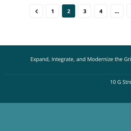
1
2
3
4
…
Expand, Integrate, and Modernize the Gr
10 G Str