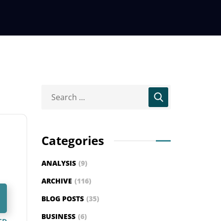
Categories
ANALYSIS
(9)
ARCHIVE
(116)
BLOG POSTS
(35)
BUSINESS
(6)