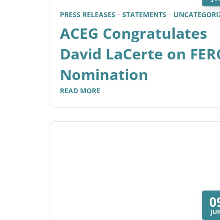
PRESS RELEASES
STATEMENTS
UNCATEGORI
ACEG Congratulates
David LaCerte on FER
Nomination
READ MORE
0
JU