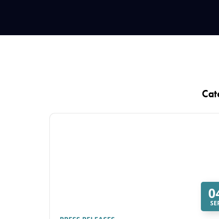
Cat
0
SE