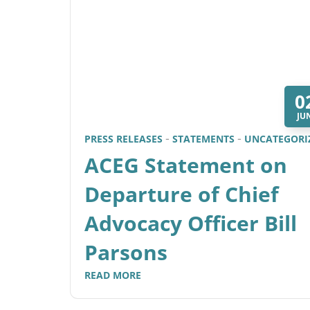
0
JU
PRESS RELEASES
STATEMENTS
UNCATEGORI
ACEG Statement on
Departure of Chief
Advocacy Officer Bill
Parsons
READ MORE