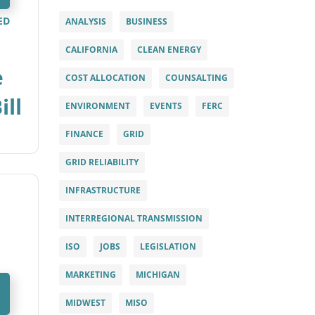
ED
ANALYSIS
BUSINESS
CALIFORNIA
CLEAN ENERGY
e
COST ALLOCATION
COUNSALTING
ill
ENVIRONMENT
EVENTS
FERC
FINANCE
GRID
GRID RELIABILITY
INFRASTRUCTURE
INTERREGIONAL TRANSMISSION
ISO
JOBS
LEGISLATION
MARKETING
MICHIGAN
MIDWEST
MISO