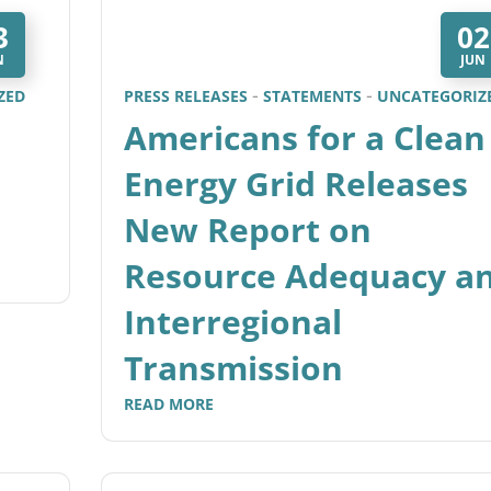
3
02
N
JUN
ZED
PRESS RELEASES
STATEMENTS
UNCATEGORIZ
Americans for a Clean
Energy Grid Releases
New Report on
Resource Adequacy a
Interregional
Transmission
READ MORE