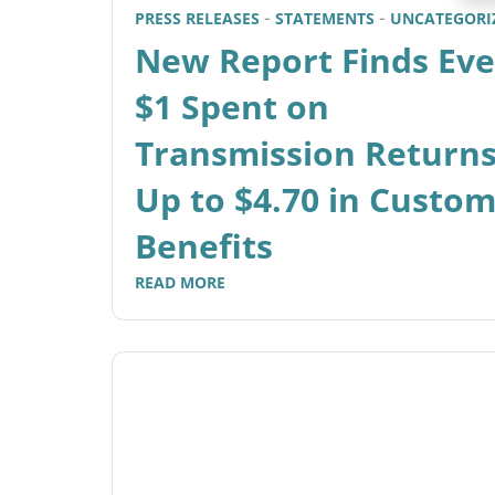
PRESS RELEASES
STATEMENTS
UNCATEGORI
New Report Finds Eve
$1 Spent on
Transmission Return
Up to $4.70 in Custo
Benefits
READ MORE