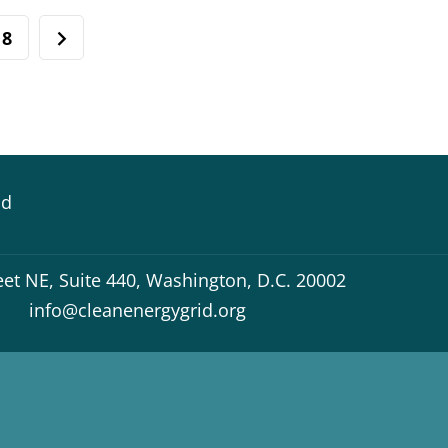
8
id
eet NE, Suite 440, Washington, D.C. 20002
info@cleanenergygrid.org