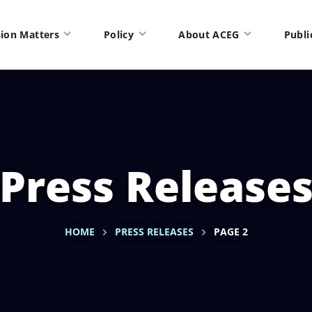
ion Matters
Policy
About ACEG
Publi
Press Release
HOME
PRESS RELEASES
PAGE 2