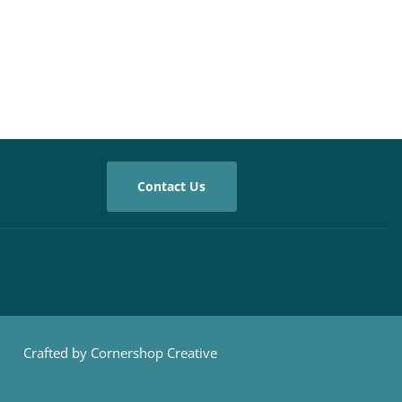
Contact Us
Crafted by Cornershop Creative