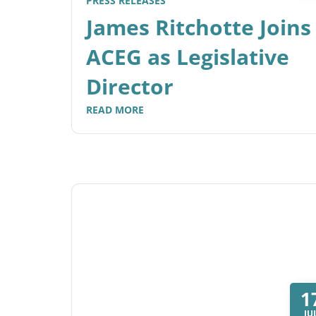
PRESS RELEASES
James Ritchotte Joins
ACEG as Legislative
Director
READ MORE
1
JU