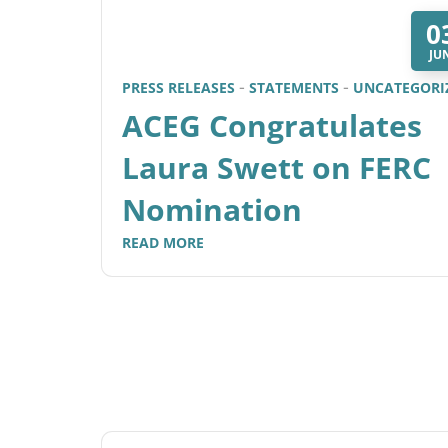
0
JU
PRESS RELEASES
STATEMENTS
UNCATEGORI
ACEG Congratulates
Laura Swett on FERC
Nomination
READ MORE