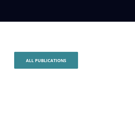
ALL PUBLICATIONS