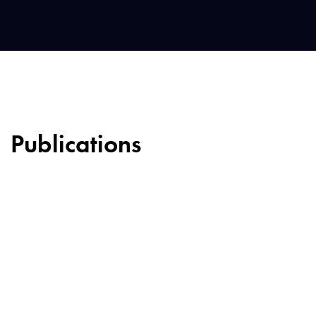
Publications