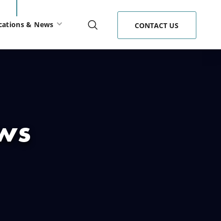
cations & News
CONTACT US
ews