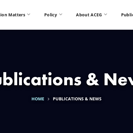
ion Matters
Policy
About ACEG
Publi
blications & N
HOME
PUBLICATIONS & NEWS