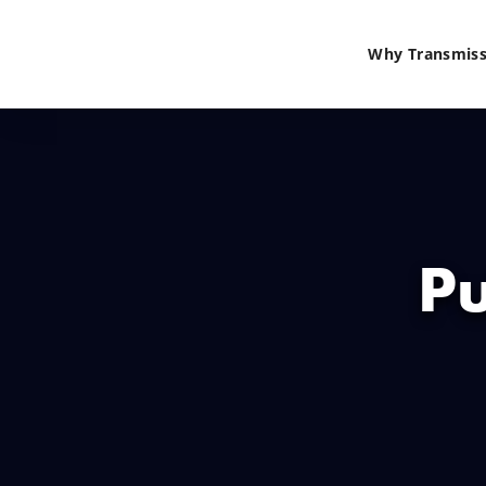
Why Transmiss
Pu