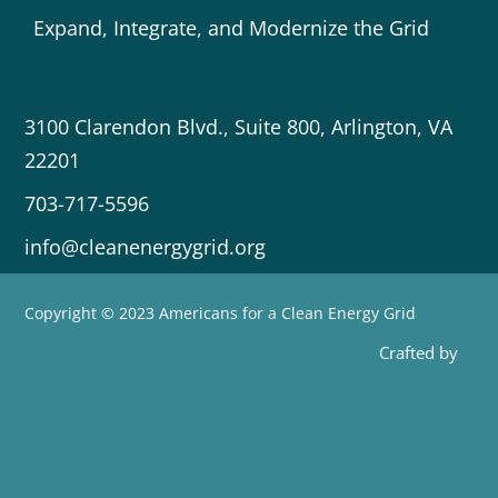
Expand, Integrate, and Modernize the Grid
3100 Clarendon Blvd., Suite 800, Arlington, VA
22201
703-717-5596
info@cleanenergygrid.org
Copyright © 2023 Americans for a Clean Energy Grid
Crafted by