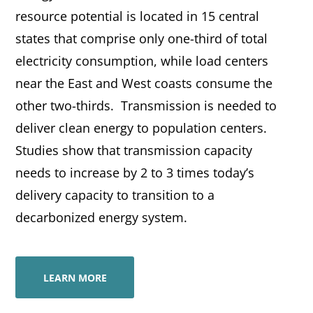
resource potential is located in 15 central
states that comprise only one-third of total
electricity consumption, while load centers
near the East and West coasts consume the
other two-thirds. Transmission is needed to
deliver clean energy to population centers.
Studies show that transmission capacity
needs to increase by 2 to 3 times today’s
delivery capacity to transition to a
decarbonized energy system.
LEARN MORE