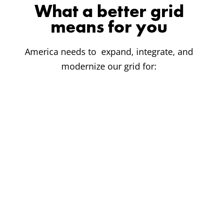
What a better grid
means for you
America needs to expand, integrate, and
modernize our grid for: