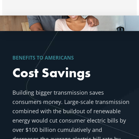
BENEFITS TO AMERICANS
Cost Savings
Building bigger transmission saves
consumers money.
Large-scale transmission
combined with the buildout of renewable
energy would cut consumer electric bills by
over $100 billion cumulatively and