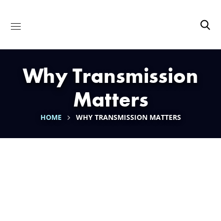
Why Transmission
Matters
HOME
WHY TRANSMISSION MATTERS