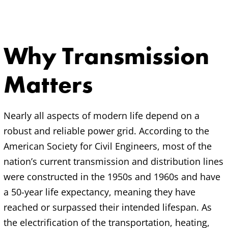
Why Transmission
Matters
Nearly all aspects of modern life depend on a
robust and reliable power grid. According to the
American Society for Civil Engineers, most of the
nation’s current transmission and distribution lines
were constructed in the 1950s and 1960s and have
a 50-year life expectancy, meaning they have
reached or surpassed their intended lifespan. As
the electrification of the transportation, heating,