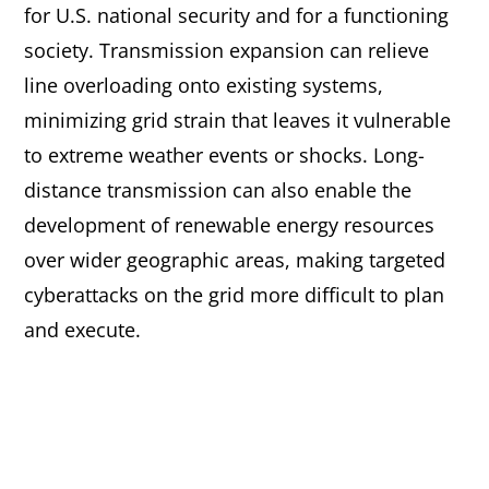
for U.S. national security and for a functioning
society. Transmission expansion can relieve
line overloading onto existing systems,
minimizing grid strain that leaves it vulnerable
to extreme weather events or shocks. Long-
distance transmission can also enable the
development of renewable energy resources
over wider geographic areas, making targeted
cyberattacks on the grid more difficult to plan
and execute.