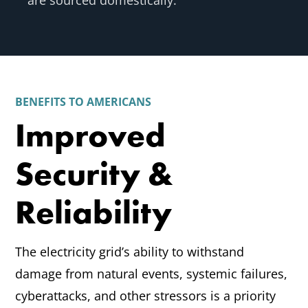
are sourced domestically.
BENEFITS TO AMERICANS
Improved
Security &
Reliability
The electricity grid’s ability to withstand
damage from natural events, systemic failures,
cyberattacks, and other stressors is a priority