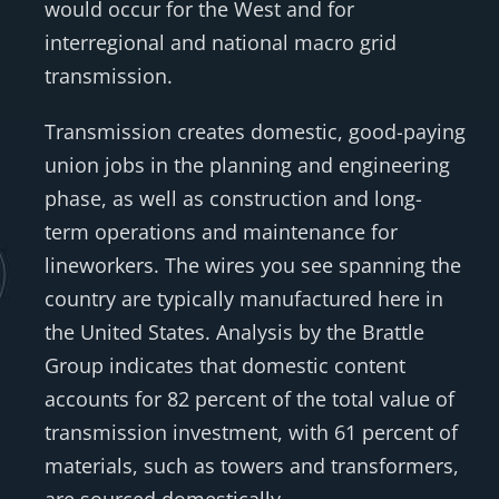
would occur for the West and for
interregional and national macro grid
transmission.
Transmission creates domestic, good-paying
union jobs in the planning and engineering
phase, as well as construction and long-
term operations and maintenance for
lineworkers. The wires you see spanning the
country are typically manufactured here in
the United States. Analysis by the Brattle
Group indicates that domestic content
accounts for 82 percent of the total value of
transmission investment, with 61 percent of
materials, such as towers and transformers,