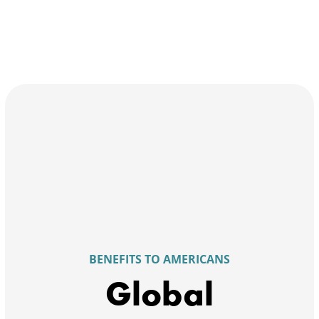
BENEFITS TO AMERICANS
Global