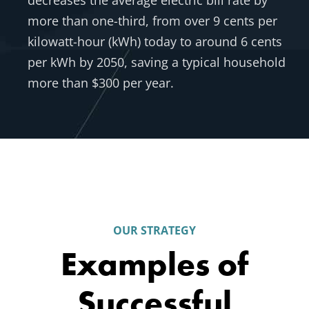
decreases the average electric bill rate by
more than one-third, from over 9 cents per
kilowatt-hour (kWh) today to around 6 cents
per kWh by 2050, saving a typical household
more than $300 per year.
OUR STRATEGY
Examples of
Successful