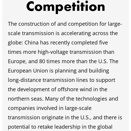
Competition
The construction of and competition for large-
scale transmission is accelerating across the
globe: China has recently completed five
times more high-voltage transmission than
Europe, and 80 times more than the U.S. The
European Union is planning and building
long-distance transmission lines to support
the development of offshore wind in the
northern seas. Many of the technologies and
companies involved in large-scale
transmission originate in the U.S., and there is
potential to retake leadership in the global