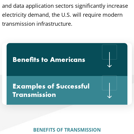
and data application sectors significantly increase
electricity demand, the U.S. will require modern
transmission infrastructure.
Benefits to Americans
Examples of Successful
Transmission
BENEFITS OF TRANSMISSION