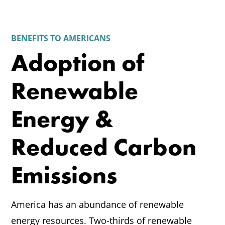
BENEFITS TO AMERICANS
Adoption of
Renewable
Energy &
Reduced Carbon
Emissions
America has an abundance of renewable
energy resources. Two-thirds of renewable