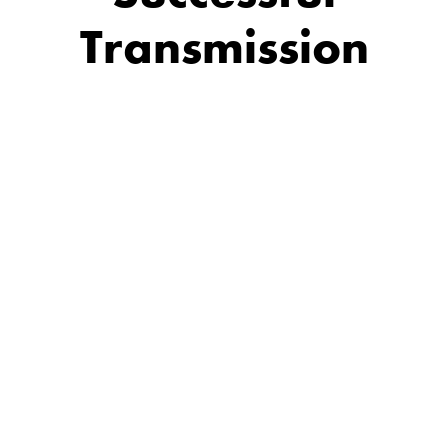
Transmission