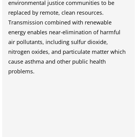
environmental justice communities to be
replaced by remote, clean resources.
Transmission combined with renewable
energy enables near-elimination of harmful
air pollutants, including sulfur dioxide,
nitrogen oxides, and particulate matter which
cause asthma and other public health
problems.