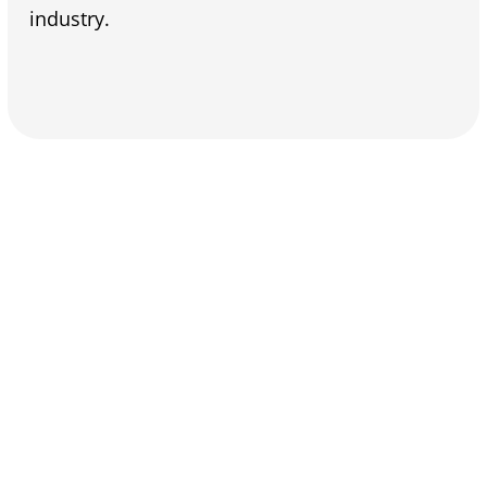
industry.