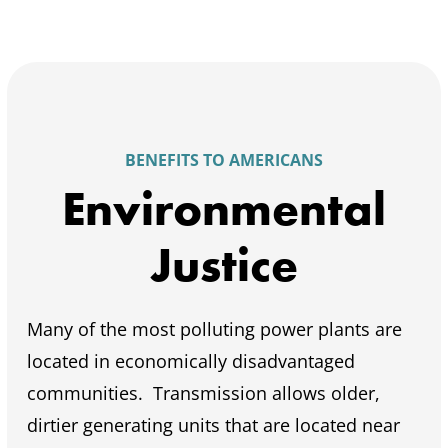
BENEFITS TO AMERICANS
Environmental
Justice
Many of the most polluting power plants are
located in economically disadvantaged
communities. Transmission allows older,
dirtier generating units that are located near