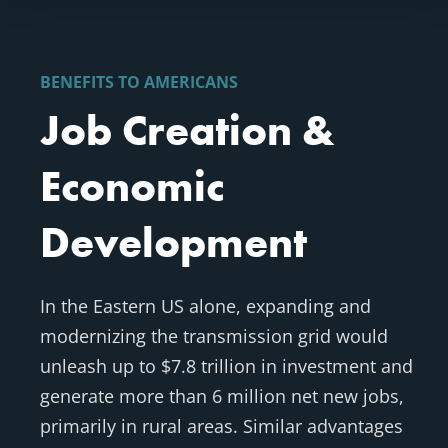
BENEFITS TO AMERICANS
Job Creation &
Economic
Development
In the Eastern US alone, expanding and
modernizing the transmission grid would
unleash up to $7.8 trillion in investment and
generate more than 6 million net new jobs,
primarily in rural areas. Similar advantages