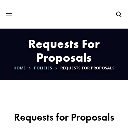
Requests For
Proposals
HOME
POLICIES
REQUESTS FOR PROPOSALS
Requests for Proposals