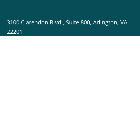
3100 Clarendon Blvd., Suite 800, Arlington, VA
22201
703-717-5596
info@cleanenergygrid.org
Copyright © 2023 Americans for a Clean Energy Grid
Crafted by