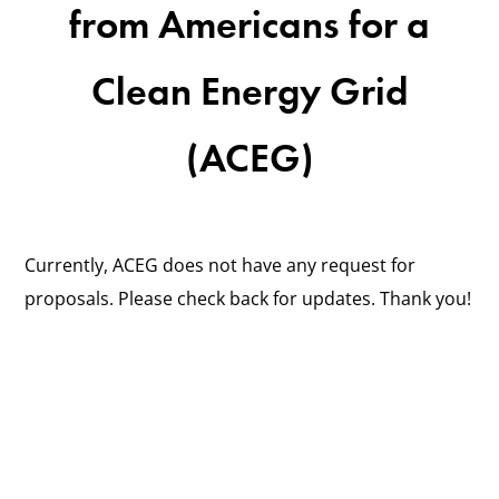
from Americans for a
Clean Energy Grid
(ACEG)
Currently, ACEG does not have any request for
proposals. Please check back for updates. Thank you!