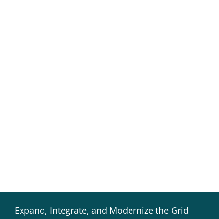
Expand, Integrate, and Modernize the Grid