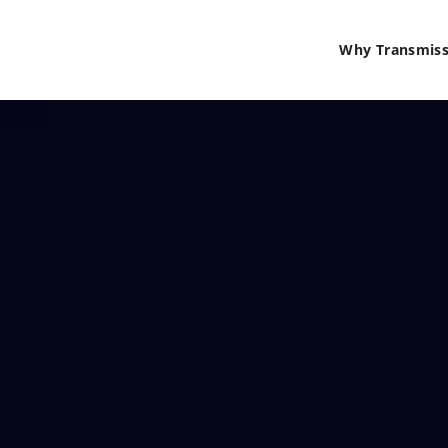
Why Transmiss