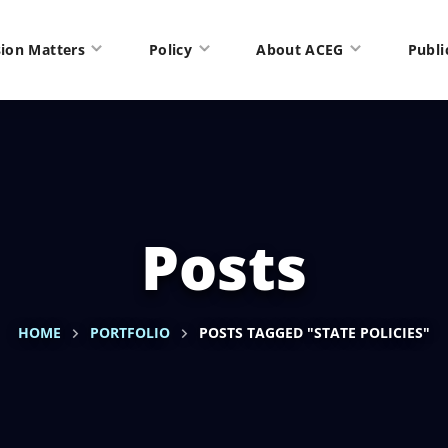
ion Matters
Policy
About ACEG
Publi
Posts
HOME
PORTFOLIO
POSTS TAGGED "STATE POLICIES"