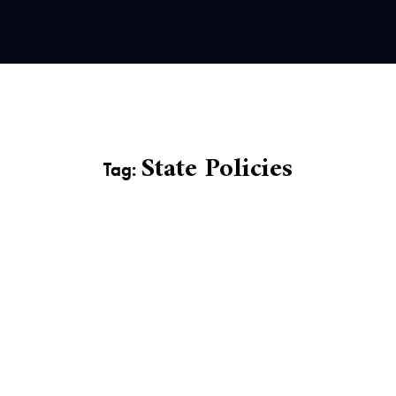
State Policies
Tag: