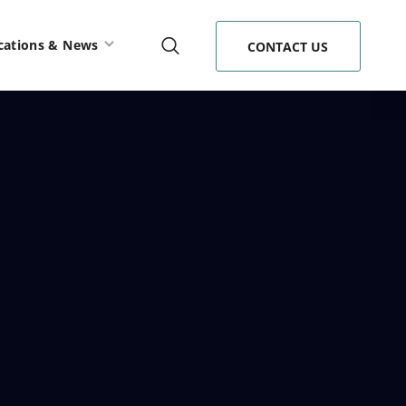
cations & News
CONTACT US