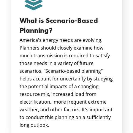
What is Scenario-Based
Planning?
America's energy needs are evolving.
Planners should closely examine how
much transmission is required to satisfy
those needs in a variety of future
scenarios. "Scenario-based planning"
helps account for
uncertainty by studying
the potential impacts of a changing
resource mix, increased load from
electrification, more frequent extreme
weather, and other factors. It's important
to conduct this planning on a sufficiently
long outlook.