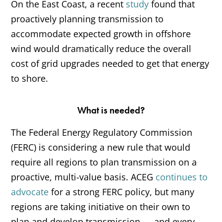
On the East Coast, a recent
study
found that
proactively planning transmission to
accommodate expected growth in offshore
wind would dramatically reduce the overall
cost of grid upgrades needed to get that energy
to shore.
What is needed?
The Federal Energy Regulatory Commission
(FERC) is considering a new rule that would
require all regions to plan transmission on a
proactive, multi-value basis. ACEG
continues to
advocate
for a strong FERC policy, but many
regions are taking initiative on their own to
plan and develop transmission — and every