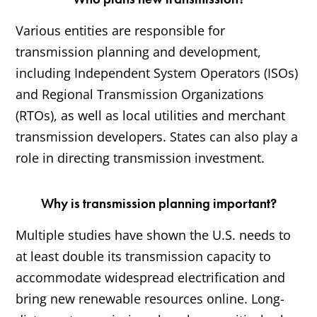
Various entities are responsible for
transmission planning and development,
including Independent System Operators (ISOs)
and Regional Transmission Organizations
(RTOs), as well as local utilities and merchant
transmission developers. States can also play a
role in directing transmission investment.
Why is transmission planning important?
Multiple studies have shown the U.S. needs to
at least double its transmission capacity to
accommodate widespread electrification and
bring new renewable resources online. Long-