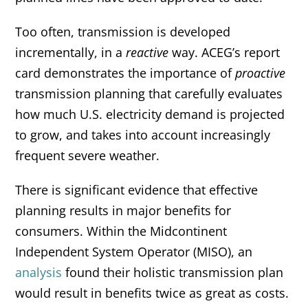
Too often, transmission is developed
incrementally, in a
reactive
way. ACEG’s report
card demonstrates the importance of
proactive
transmission planning that carefully evaluates
how much U.S. electricity demand is projected
to grow, and takes into account increasingly
frequent severe weather.
There is significant evidence that effective
planning results in major benefits for
consumers. Within the Midcontinent
Independent System Operator (MISO), an
analysis
found their holistic transmission plan
would result in benefits twice as great as costs.