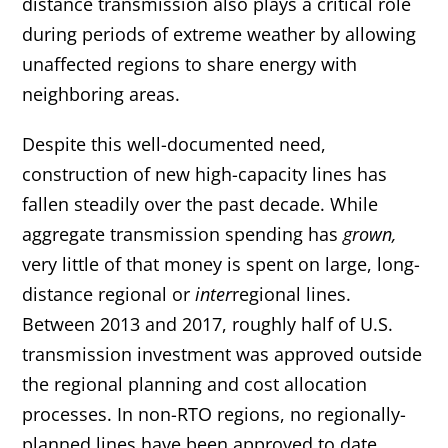
distance transmission also plays a critical role
during periods of extreme weather by allowing
unaffected regions to share energy with
neighboring areas.
Despite this well-documented need,
construction of new high-capacity lines has
fallen steadily over the past decade. While
aggregate transmission spending has
grown,
very little of that money is spent on large, long-
distance regional or
inter
regional lines.
Between 2013 and 2017, roughly half of U.S.
transmission investment was approved outside
the regional planning and cost allocation
processes. In non-RTO regions, no regionally-
planned lines have been approved to date.