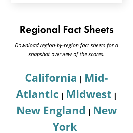
Regional Fact Sheets
Download region-by-region fact sheets for a
snapshot overview of the scores.
California
Mid-
|
Atlantic
Midwest
|
|
New England
New
|
York