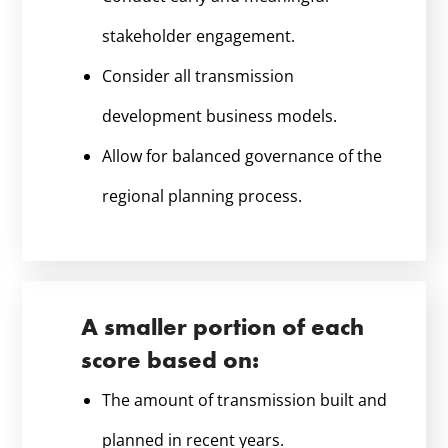
stakeholder engagement.
Consider all transmission
development business models.
Allow for balanced governance of the
regional planning process.
A smaller portion of each
score based on:
The amount of transmission built and
planned in recent years.