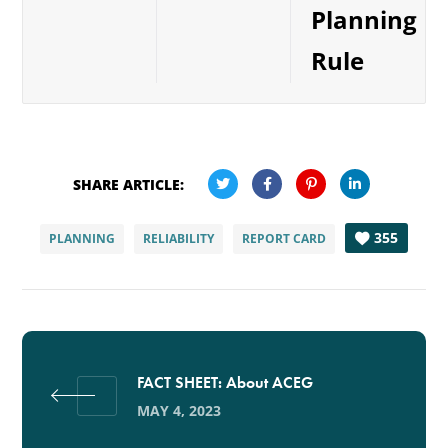
Planning
Rule
SHARE ARTICLE:
355
PLANNING
RELIABILITY
REPORT CARD
FACT SHEET: About ACEG
MAY 4, 2023