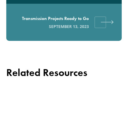
Transmission Projects Ready to Go
SEPTEMBER 13, 2023
Related Resources