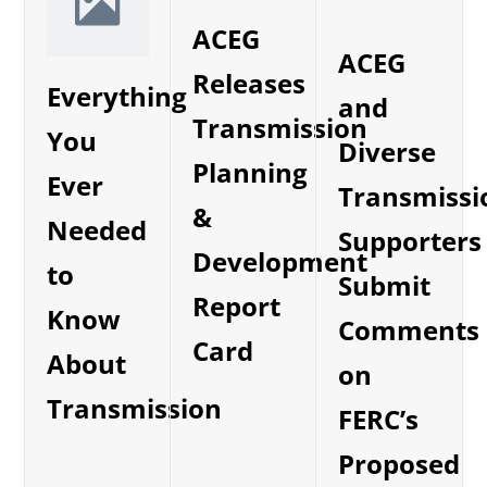
ACEG
ACEG
Releases
Everything
and
Transmission
You
Diverse
Planning
Ever
Transmissi
&
Needed
Supporters
Development
to
Submit
Report
Know
Comments
Card
About
on
Transmission
FERC’s
Proposed