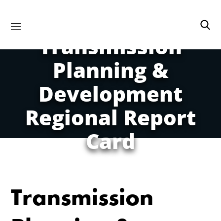
Transmission
Planning &
Development
Regional Report
Card
Transmission