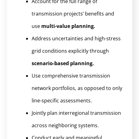
Account for the full range of
transmission projects’ benefits and
use
multi-value planning.
Address uncertainties and high-stress
grid conditions explicitly through
scenario-based planning.
Use comprehensive transmission
network portfolios, as opposed to only
line-specific assessments.
Jointly plan interregional transmission
across neighboring systems.
Conduct early and meaningful