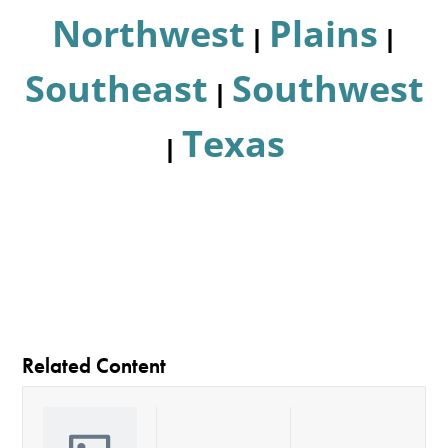
Northwest
Plains
|
|
Southeast
Southwest
|
Texas
|
Related Content