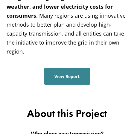
weather, and lower electricity costs for 
consumers.
 Many regions are using innovative 
methods to better plan and develop high-
capacity transmission, and all entities can take 
the initiative to improve the grid in their own 
region.
View Report
About this Project
Who plans new transmission?