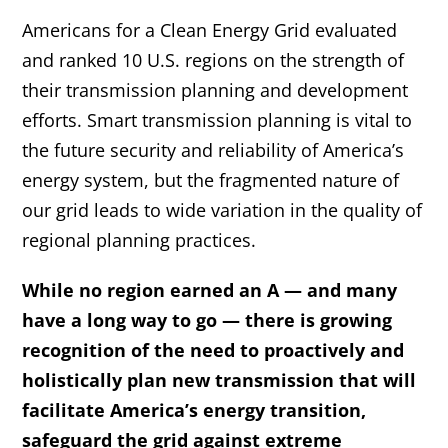
Americans for a Clean Energy Grid
 evaluated 
and ranked 10 U.S. regions on the strength of 
their transmission planning and development 
efforts. Smart transmission planning is vital to 
the future security and reliability of America’s 
energy system, but the fragmented nature of 
our grid leads to wide variation in the quality of 
regional planning practices.
While no region earned an A — and many 
have a long way to go — there is growing 
recognition of the need to proactively and 
holistically plan new transmission that will 
facilitate America’s energy transition, 
safeguard the grid against extreme 