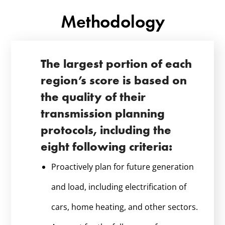
Methodology
The largest portion of each
region’s score is based on
the quality of their
transmission planning
protocols, including the
eight following criteria:
Proactively plan for future generation
and load, including electrification of
cars, home heating, and other sectors.