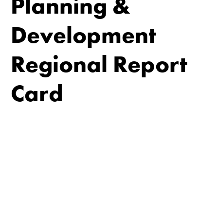
Planning &
Development
Regional Report
Card