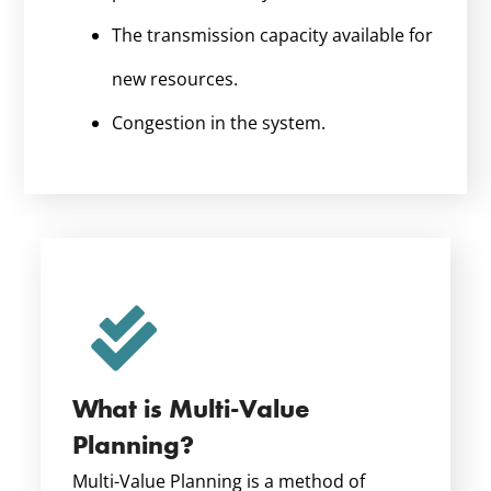
The transmission capacity available for
new resources.
Congestion in the system.
What is Multi-Value
Planning?
Multi-Value Planning is a method of