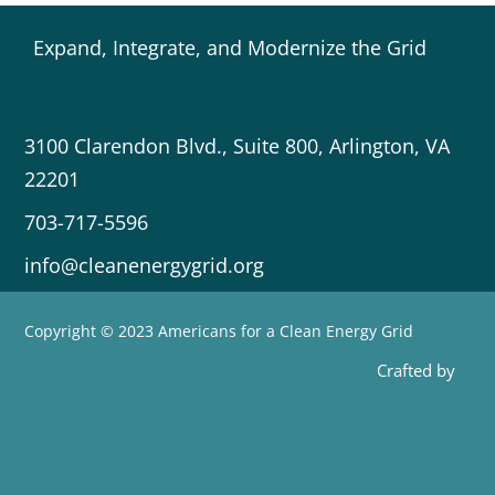
Expand, Integrate, and Modernize the Grid
3100 Clarendon Blvd., Suite 800, Arlington, VA
22201
703-717-5596
info@cleanenergygrid.org
Copyright © 2023 Americans for a Clean Energy Grid
Crafted by