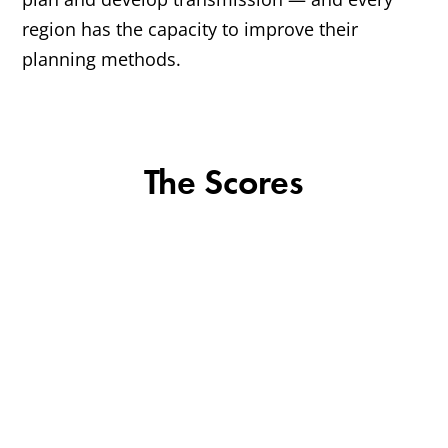
region has the capacity to improve their
planning methods.
The Scores