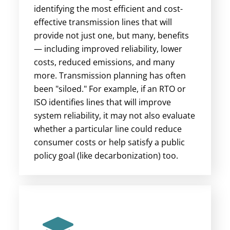
identifying the most efficient and cost-
effective transmission lines that will
provide not just one, but many, benefits
— including improved reliability, lower
costs, reduced emissions, and many
more.
Transmission planning has often
been "siloed." For example, if an RTO or
ISO identifies lines that will improve
system reliability, it may not also evaluate
whether a particular line could reduce
consumer costs or help satisfy a public
policy goal (like decarbonization) too.