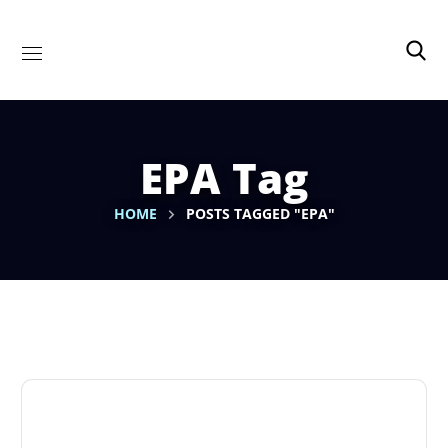
EPA Tag
HOME
POSTS TAGGED "EPA"