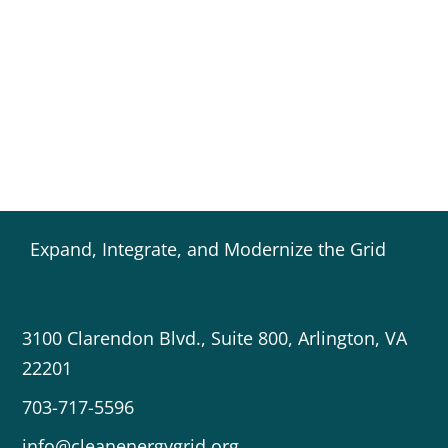
Expand, Integrate, and Modernize the Grid
3100 Clarendon Blvd., Suite 800, Arlington, VA
22201
703-717-5596
info@cleanenergygrid.org