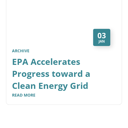
03
JAN
ARCHIVE
EPA Accelerates
Progress toward a
Clean Energy Grid
READ MORE