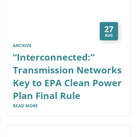
27
AUG
ARCHIVE
“Interconnected:”
Transmission Networks
Key to EPA Clean Power
Plan Final Rule
READ MORE