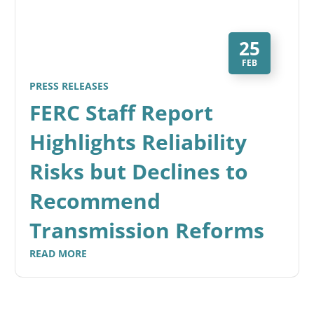
25
FEB
PRESS RELEASES
FERC Staff Report
Highlights Reliability
Risks but Declines to
Recommend
Transmission Reforms
READ MORE