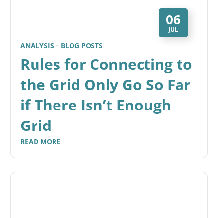
06
JUL
ANALYSIS
BLOG POSTS
Rules for Connecting to
the Grid Only Go So Far
if There Isn’t Enough
Grid
READ MORE