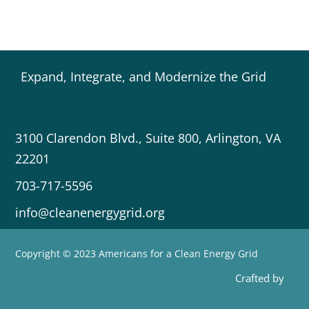
Expand, Integrate, and Modernize the Grid
3100 Clarendon Blvd., Suite 800, Arlington, VA
22201
703-717-5596
info@cleanenergygrid.org
Copyright © 2023 Americans for a Clean Energy Grid
Crafted by