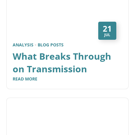
21
JUL
ANALYSIS
BLOG POSTS
What Breaks Through
on Transmission
READ MORE