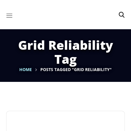
Grid Reliability
Tag
HOME
POSTS TAGGED "GRID RELIABILITY"