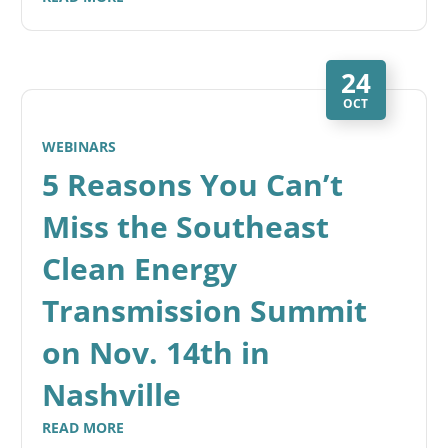
24
OCT
WEBINARS
5 Reasons You Can’t
Miss the Southeast
Clean Energy
Transmission Summit
on Nov. 14th in
Nashville
READ MORE