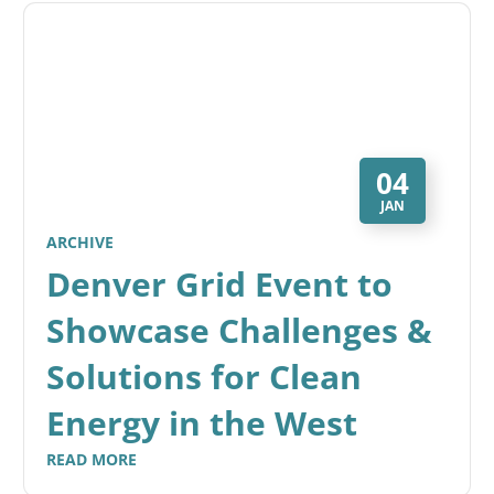
04
JAN
ARCHIVE
Denver Grid Event to
Showcase Challenges &
Solutions for Clean
Energy in the West
READ MORE