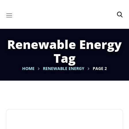
Renewable Energy
Tag
HOME
RENEWABLE ENERGY
PAGE 2