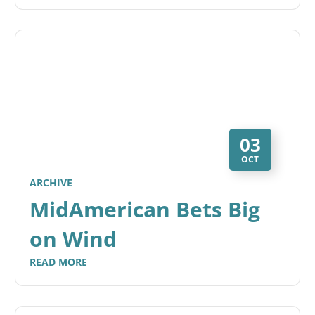
03
OCT
ARCHIVE
MidAmerican Bets Big
on Wind
READ MORE