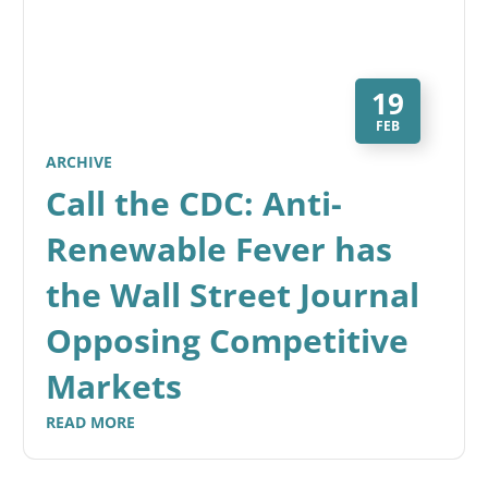
19
FEB
ARCHIVE
Call the CDC: Anti-
Renewable Fever has
the Wall Street Journal
Opposing Competitive
Markets
READ MORE