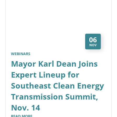
06
NOV
WEBINARS
Mayor Karl Dean Joins
Expert Lineup for
Southeast Clean Energy
Transmission Summit,
Nov. 14
READ MORE