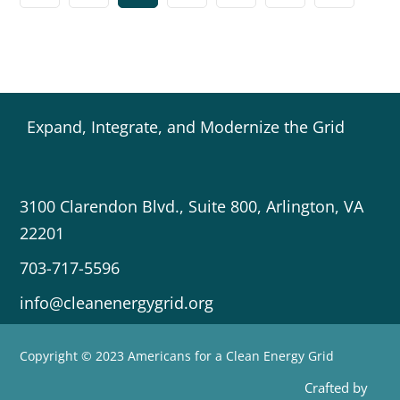
Expand, Integrate, and Modernize the Grid
3100 Clarendon Blvd., Suite 800, Arlington, VA
22201
703-717-5596
info@cleanenergygrid.org
Copyright © 2023 Americans for a Clean Energy Grid
Crafted by