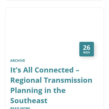
26
NOV
ARCHIVE
It’s All Connected –
Regional Transmission
Planning in the
Southeast
READ MORE