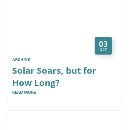
03
OCT
ARCHIVE
Solar Soars, but for
How Long?
READ MORE