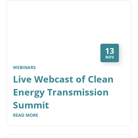
13
NOV
WEBINARS
Live Webcast of Clean
Energy Transmission
Summit
READ MORE