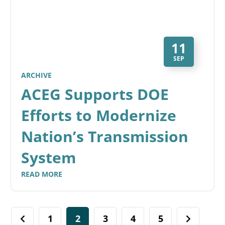
11
SEP
ARCHIVE
ACEG Supports DOE
Efforts to Modernize
Nation’s Transmission
System
READ MORE
1
2
3
4
5