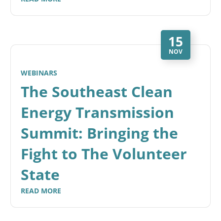
15
NOV
WEBINARS
The Southeast Clean
Energy Transmission
Summit: Bringing the
Fight to The Volunteer
State
READ MORE