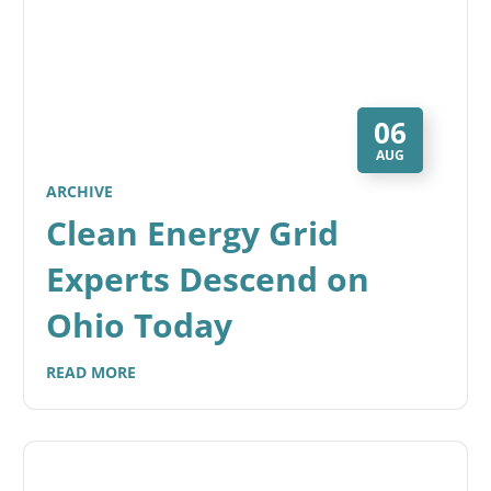
06
AUG
ARCHIVE
Clean Energy Grid
Experts Descend on
Ohio Today
READ MORE