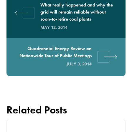
What really happened and why the
grid will remain reliable without
soon-to-retire coal plants
MAY 12, 2014
Quadrennial Energy Review on
Nationwide Tour of Public Meetings
JULY 3, 2014
Related Posts