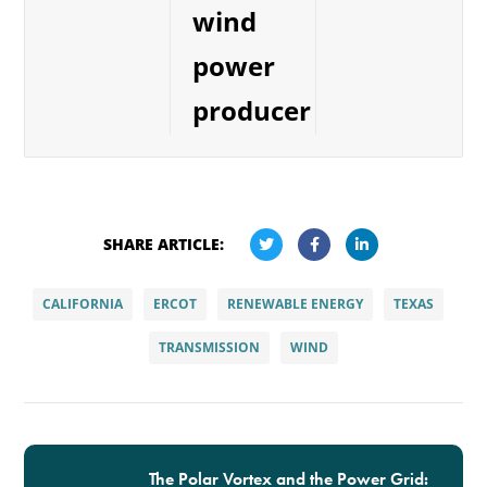
wind
power
producer
SHARE ARTICLE:
CALIFORNIA
ERCOT
RENEWABLE ENERGY
TEXAS
TRANSMISSION
WIND
The Polar Vortex and the Power Grid: