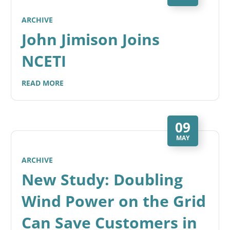
ARCHIVE
John Jimison Joins
NCETI
READ MORE
09
MAY
ARCHIVE
New Study: Doubling
Wind Power on the Grid
Can Save Customers in