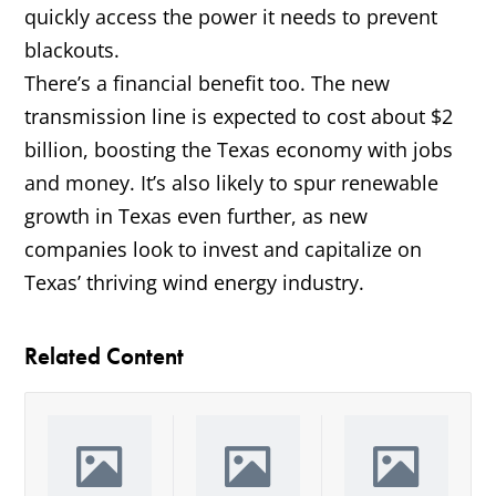
quickly access the power it needs to prevent
blackouts.
There’s a financial benefit too. The new
transmission line is expected to cost about $2
billion, boosting the Texas economy with jobs
and money. It’s also likely to spur renewable
growth in Texas even further, as new
companies look to invest and capitalize on
Texas’ thriving wind energy industry.
Related Content