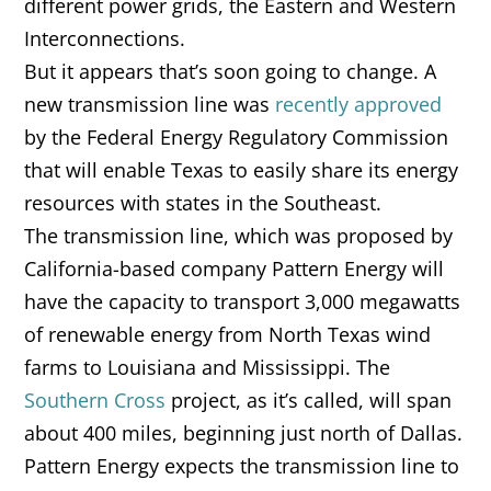
different power grids, the Eastern and Western
Interconnections.
But it appears that’s soon going to change. A
new transmission line was
recently approved
by the Federal Energy Regulatory Commission
that will enable Texas to easily share its energy
resources with states in the Southeast.
The transmission line, which was proposed by
California-based company Pattern Energy will
have the capacity to transport 3,000 megawatts
of renewable energy from North Texas wind
farms to Louisiana and Mississippi. The
Southern Cross
project, as it’s called, will span
about 400 miles, beginning just north of Dallas.
Pattern Energy expects the transmission line to