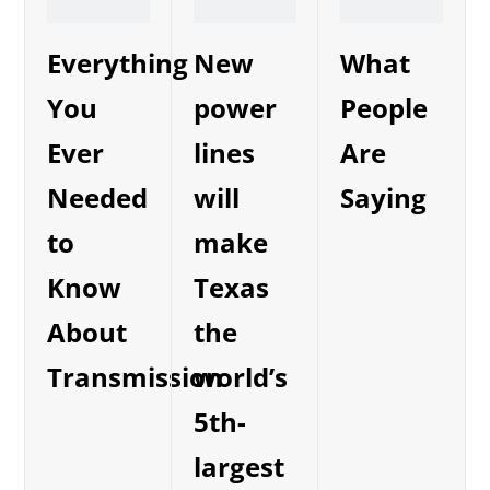
Everything
New
What
You
power
People
Ever
lines
Are
Needed
will
Saying
to
make
Know
Texas
About
the
Transmission
world’s
5th-
largest