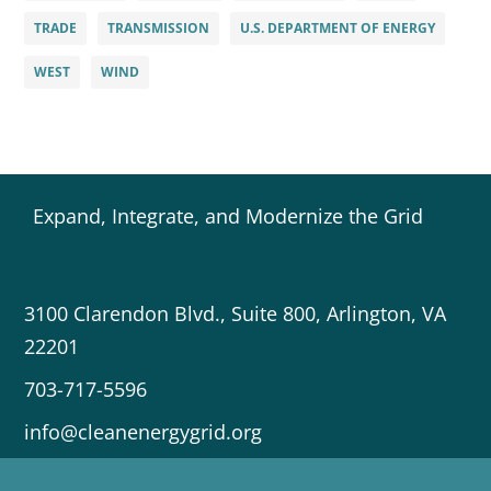
TRADE
TRANSMISSION
U.S. DEPARTMENT OF ENERGY
WEST
WIND
Expand, Integrate, and Modernize the Grid
3100 Clarendon Blvd., Suite 800, Arlington, VA
22201
703-717-5596
info@cleanenergygrid.org