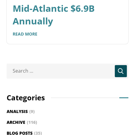
Mid-Atlantic $6.9B
Annually
READ MORE
Categories
ANALYSIS
(9)
ARCHIVE
(116)
BLOG POSTS
(35)