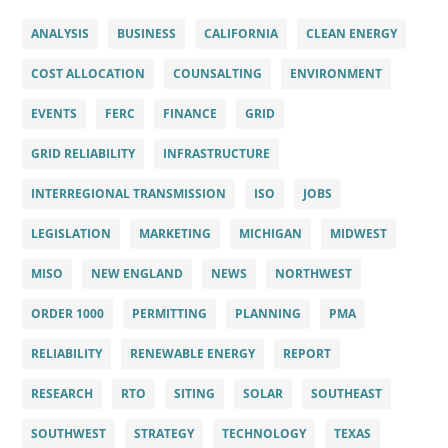
ANALYSIS
BUSINESS
CALIFORNIA
CLEAN ENERGY
COST ALLOCATION
COUNSALTING
ENVIRONMENT
EVENTS
FERC
FINANCE
GRID
GRID RELIABILITY
INFRASTRUCTURE
INTERREGIONAL TRANSMISSION
ISO
JOBS
LEGISLATION
MARKETING
MICHIGAN
MIDWEST
MISO
NEW ENGLAND
NEWS
NORTHWEST
ORDER 1000
PERMITTING
PLANNING
PMA
RELIABILITY
RENEWABLE ENERGY
REPORT
RESEARCH
RTO
SITING
SOLAR
SOUTHEAST
SOUTHWEST
STRATEGY
TECHNOLOGY
TEXAS