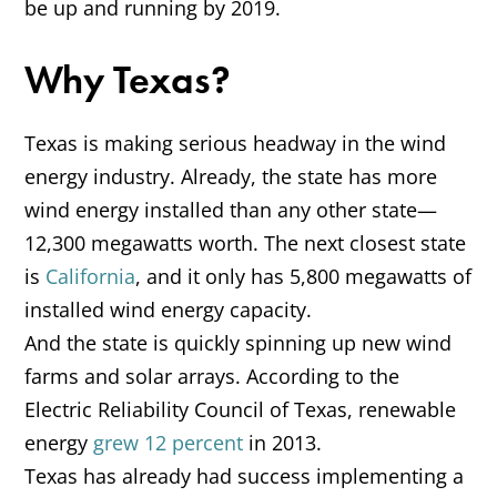
be up and running by 2019.
Why Texas?
Texas is making serious headway in the wind
energy industry. Already, the state has more
wind energy installed than any other state—
12,300 megawatts worth. The next closest state
is
California
, and it only has 5,800 megawatts of
installed wind energy capacity.
And the state is quickly spinning up new wind
farms and solar arrays. According to the
Electric Reliability Council of Texas, renewable
energy
grew 12 percent
in 2013.
Texas has already had success implementing a