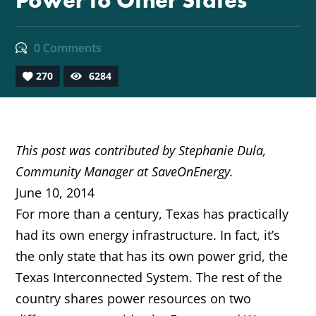
Power to Other States
0 Comments
270
6284
This post was contributed by Stephanie Dula,
Community Manager at SaveOnEnergy.
June 10, 2014
For more than a century, Texas has practically
had its own energy infrastructure. In fact, it’s
the only state that has its own power grid, the
Texas Interconnected System. The rest of the
country shares power resources on two