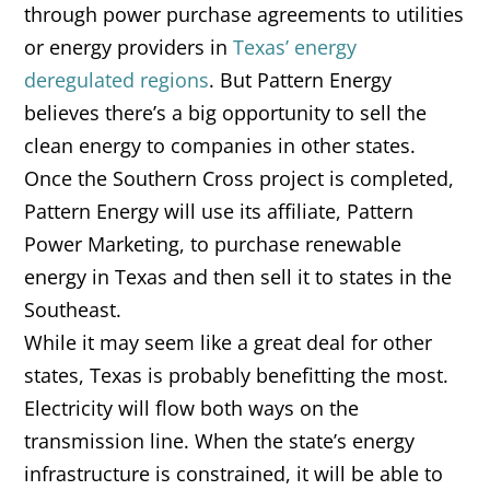
through power purchase agreements to utilities
or energy providers in
Texas’ energy
deregulated regions
. But Pattern Energy
believes there’s a big opportunity to sell the
clean energy to companies in other states.
Once the Southern Cross project is completed,
Pattern Energy will use its affiliate, Pattern
Power Marketing, to purchase renewable
energy in Texas and then sell it to states in the
Southeast.
While it may seem like a great deal for other
states, Texas is probably benefitting the most.
Electricity will flow both ways on the
transmission line. When the state’s energy
infrastructure is constrained, it will be able to