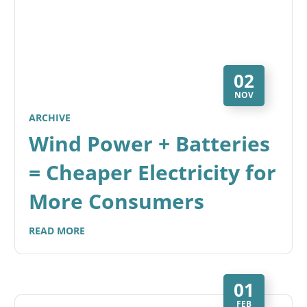
02
NOV
ARCHIVE
Wind Power + Batteries
= Cheaper Electricity for
More Consumers
READ MORE
01
FEB