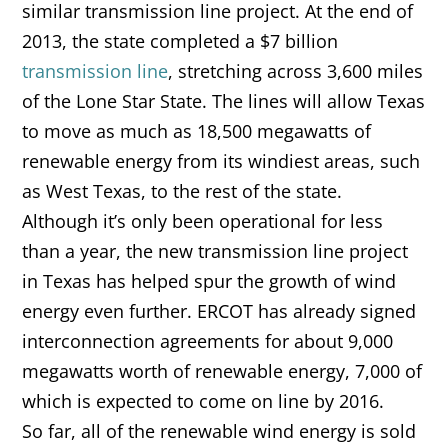
similar transmission line project. At the end of
2013, the state completed a $7 billion
transmission line
, stretching across 3,600 miles
of the Lone Star State. The lines will allow Texas
to move as much as 18,500 megawatts of
renewable energy from its windiest areas, such
as West Texas, to the rest of the state.
Although it’s only been operational for less
than a year, the new transmission line project
in Texas has helped spur the growth of wind
energy even further. ERCOT has already signed
interconnection agreements for about 9,000
megawatts worth of renewable energy, 7,000 of
which is expected to come on line by 2016.
So far, all of the renewable wind energy is sold