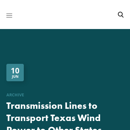
10
JUN
ARCHIVE
Transmission Lines to
Transport Texas Wind