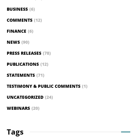
BUSINESS
(6)
COMMENTS
(12)
FINANCE
(6)
NEWS
(90)
PRESS RELEASES
(78)
PUBLICATIONS
(12)
STATEMENTS
(71)
TESTIMONY & PUBLIC COMMENTS
(1)
UNCATEGORIZED
(24)
WEBINARS
(20)
Tags