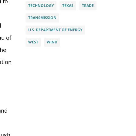
d to
TECHNOLOGY
TEXAS
TRADE
TRANSMISSION
l
U.S. DEPARTMENT OF ENERGY
au of
WEST
WIND
the
ation
 and
rough