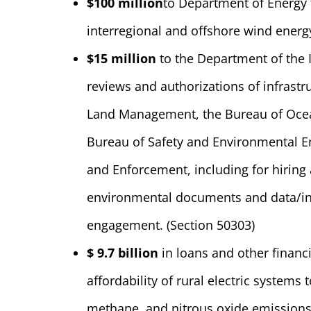
$100 million
to Department of Energy 
interregional and offshore wind energ
$15 million
to the Department of the In
reviews and authorizations of infrastr
Land Management, the Bureau of Ocea
Bureau of Safety and Environmental E
and Enforcement, including for hiring
environmental documents and data/i
engagement. (Section 50303)
$ 9.7 billion
in loans and other financia
affordability of rural electric systems
methane, and nitrous oxide emissions 