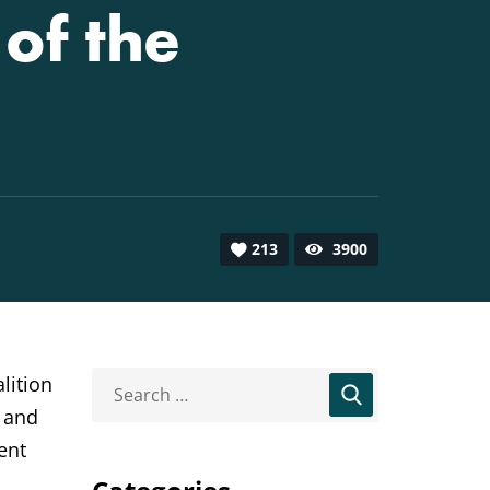
of the
213
3900
lition
, and
ent