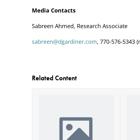
Media Contacts
Sabreen Ahmed, Research Associate
sabreen@dgardiner.com
, 770-576-5343 (
Related Content