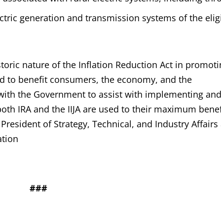
ctric generation and transmission systems of the elig
toric nature of the Inflation Reduction Act in promot
id to benefit consumers, the economy, and the
 with the Government to assist with implementing an
oth IRA and the IIJA are used to their maximum benefi
resident of Strategy, Technical, and Industry Affairs 
ation
###