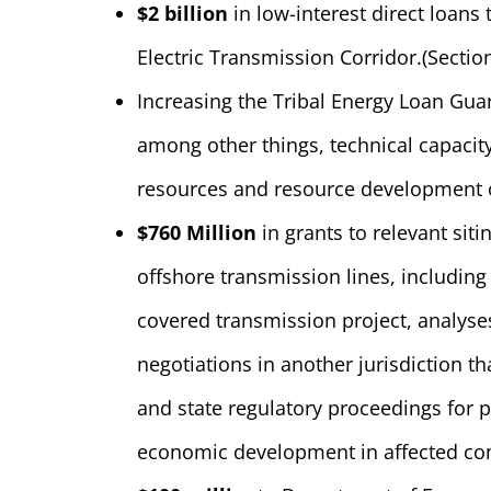
$2 billion
in low-interest direct loans 
Electric Transmission Corridor.
(Sectio
Increasing the Tribal Energy Loan Gua
among other things, technical capacity
resources and resource development o
$760 Million
in grants to relevant siti
offshore transmission lines, including
covered transmission project, analyses
negotiations in another jurisdiction tha
and state regulatory proceedings for p
economic development in affected com