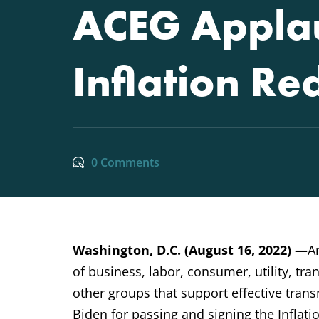
ACEG Applau
Inflation Re
0 Comments
Washington, D.C. (August 16, 2022) —
A
of business, labor, consumer, utility, t
other groups that support effective tra
Biden for passing and signing the Inflati