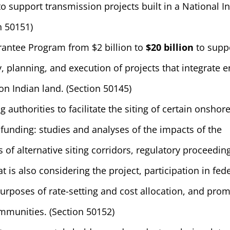
to support transmission projects built in a National In
n 50151)
rantee Program from $2 billion to
$20 billion
to supp
, planning, and execution of projects that integrate 
n Indian land. (Section 50145)
ng authorities to facilitate the siting of certain onshor
 funding: studies and analyses of the impacts of the
 of alternative siting corridors, regulatory proceedin
t is also considering the project, participation in fed
urposes of rate-setting and cost allocation, and pro
munities. (Section 50152)