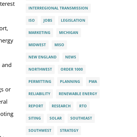
terest
INTERREGIONAL TRANSMISSION
ISO
JOBS
LEGISLATION
ort,
MARKETING
MICHIGAN
energy
MIDWEST
MISO
NEW ENGLAND
NEWS
e and
NORTHWEST
ORDER 1000
PERMITTING
PLANNING
PMA
gs or
RELIABILITY
RENEWABLE ENERGY
eral
REPORT
RESEARCH
RTO
moting
SITING
SOLAR
SOUTHEAST
SOUTHWEST
STRATEGY