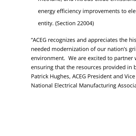
energy efficiency improvements to ele
entity. (Section 22004)
“ACEG recognizes and appreciates the his
needed modernization of our nation’s gr
environment.
We are excited to partner
ensuring that the resources provided in b
Patrick Hughes, ACEG President and Vice P
National Electrical Manufacturing Associ