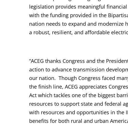
legislation provides meaningful financ
with the funding provided in the Bipartisa
nation needs to expand and modernize hig
a robust, resilient, and affordable elect
“ACEG thanks Congress and the President
action to advance transmission developm
our nation. Though Congress faced many h
the finish line, ACEG appreciates Congres
Act which tackles one of the biggest barr
resources to support state and federal a
with resources and opportunities in the II
benefits for both rural and urban Americ