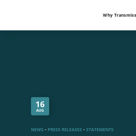
Why Transmiss
16
AUG
NEWS
PRESS RELEASES
STATEMENTS