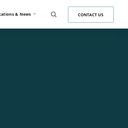
cations & News
CONTACT US