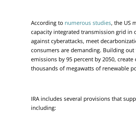
According to
numerous studies
, the US m
capacity integrated transmission grid in
against cyberattacks, meet decarbonizati
consumers are demanding. Building out t
emissions by 95 percent by 2050, create o
thousands of megawatts of renewable powe
IRA includes several provisions that sup
including: