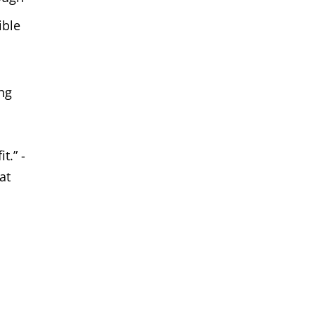
ible
ing
d
t.” -
at