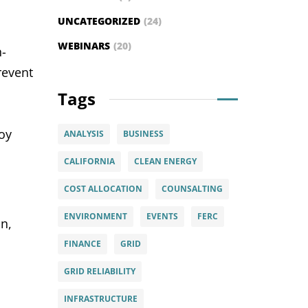
UNCATEGORIZED
(24)
WEBINARS
(20)
h-
revent
Tags
loy
ANALYSIS
BUSINESS
CALIFORNIA
CLEAN ENERGY
COST ALLOCATION
COUNSALTING
ENVIRONMENT
EVENTS
FERC
n,
FINANCE
GRID
GRID RELIABILITY
INFRASTRUCTURE