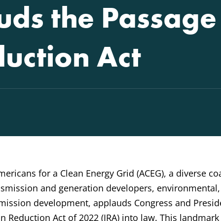
ds the Passage 
duction Act
mericans for a Clean Energy Grid (ACEG), a diverse coa
ransmission and generation developers, environmental
nsmission development, applauds Congress and Presid
on Reduction Act of 2022 (IRA) into law. This landmark