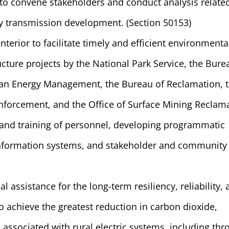
to convene stakeholders and conduct analysis relate
y transmission development. (Section 50153)
terior to facilitate timely and efficient environmenta
ucture projects by the National Park Service, the Bure
n Energy Management, the Bureau of Reclamation, 
nforcement, and the Office of Surface Mining Reclam
 and training of personnel, developing programmatic
nformation systems, and stakeholder and community
l assistance for the long-term resiliency, reliability,
 to achieve the greatest reduction in carbon dioxide,
associated with rural electric systems, including th