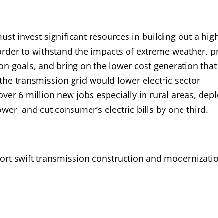
ust invest significant resources in building out a hig
 order to withstand the impacts of extreme weather, p
on goals, and bring on the lower cost generation that
he transmission grid would lower electric sector
ver 6 million new jobs especially in rural areas, dep
r, and cut consumer’s electric bills by one third.
port swift transmission construction and modernizatio