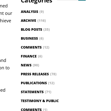
Categories
ined
ANALYSIS
(9)
ent our
chieve
ARCHIVE
(116)
BLOG POSTS
(35)
BUSINESS
(6)
COMMENTS
(12)
FINANCE
(6)
and
NEWS
(90)
on to
PRESS RELEASES
(78)
PUBLICATIONS
(12)
ned
STATEMENTS
(71)
TESTIMONY & PUBLIC
COMMENTS
(1)