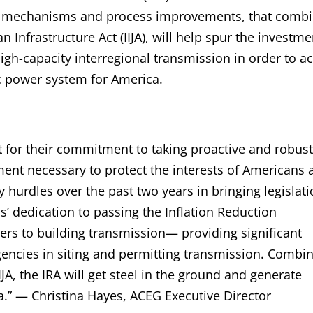
ial mechanisms and process improvements, that comb
n Infrastructure Act (IIJA), will help spur the investm
h-capacity interregional transmission in order to a
ric power system for America.
 for their commitment to taking proactive and robust
ent necessary to protect the interests of Americans 
urdles over the past two years in bringing legislati
s’ dedication to passing the Inflation Reduction
iers to building transmission— providing significant
gencies in siting and permitting transmission. Combi
JA, the IRA will get steel in the ground and generate
a.” — Christina Hayes, ACEG Executive Director