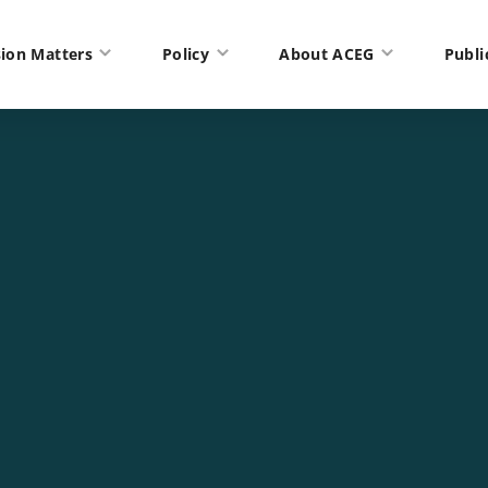
ion Matters
Policy
About ACEG
Publi