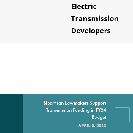
Electric
Transmission
Developers
Bipartisan Lawmakers Support
Transmission Funding in FY24
Budget
APRIL 6, 2023