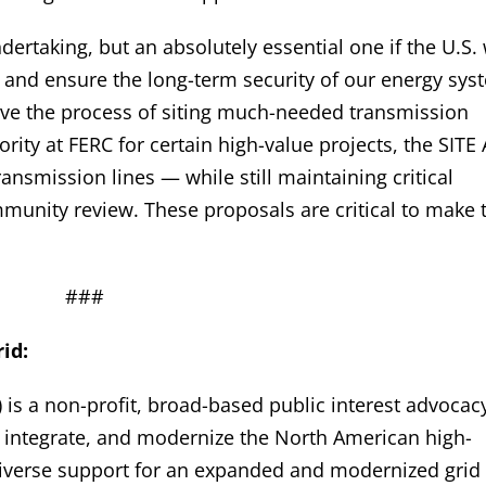
ndertaking, but an absolutely essential one if the U.S.
 and ensure the long-term security of our energy sy
rove the process of siting much-needed transmission
rity at FERC for certain high-value projects, the SITE 
ransmission lines — while still maintaining critical
munity review. These proposals are critical to make 
###
id:
 is a non-profit, broad-based public interest advocac
, integrate, and modernize the North American high-
 diverse support for an expanded and modernized grid