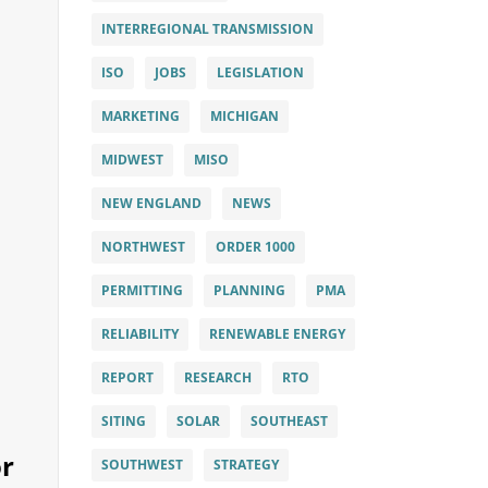
INTERREGIONAL TRANSMISSION
ISO
JOBS
LEGISLATION
MARKETING
MICHIGAN
MIDWEST
MISO
NEW ENGLAND
NEWS
NORTHWEST
ORDER 1000
PERMITTING
PLANNING
PMA
RELIABILITY
RENEWABLE ENERGY
REPORT
RESEARCH
RTO
SITING
SOLAR
SOUTHEAST
or
SOUTHWEST
STRATEGY