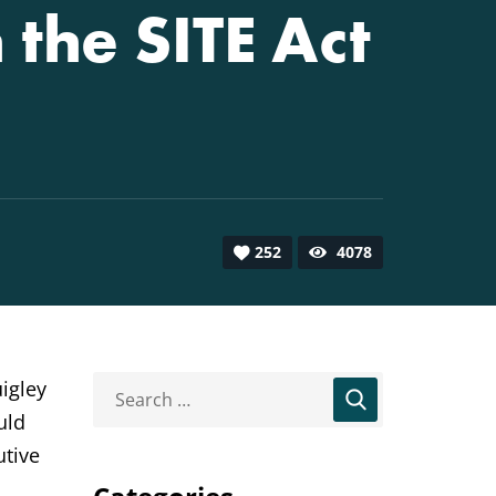
the SITE Act
252
4078
igley
uld
utive