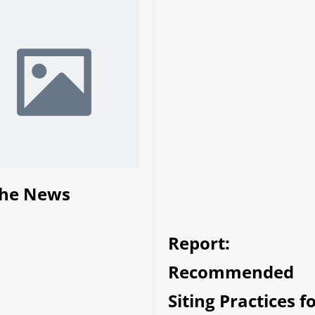
the News
Report:
Recommended
Siting Practices f