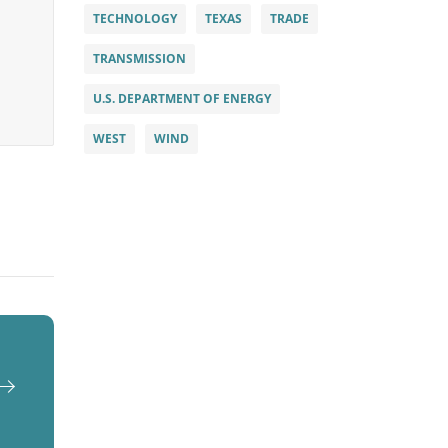
TECHNOLOGY
TEXAS
TRADE
TRANSMISSION
U.S. DEPARTMENT OF ENERGY
WEST
WIND