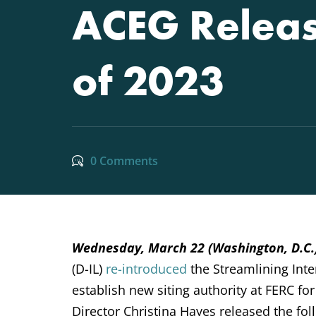
ACEG Releas
of 2023
0 Comments
Wednesday, March 22 (Washington, D.C
(D-IL)
re-introduced
the
Streamlining Inte
establish new siting authority at FERC fo
Director Christina Hayes released the fol