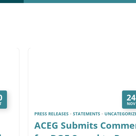
0
24
T
NOV
PRESS RELEASES
STATEMENTS
UNCATEGORIZ
ACEG Submits Comme