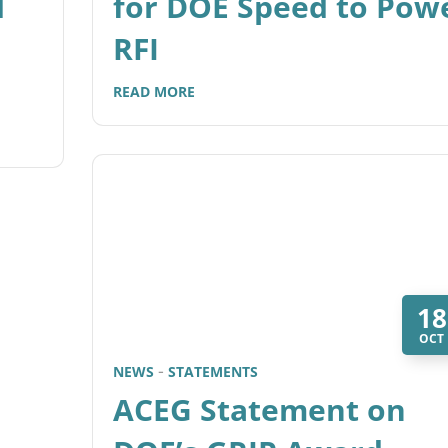
d
for DOE Speed to Pow
RFI
READ MORE
18
OCT
NEWS
STATEMENTS
ACEG Statement on