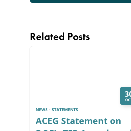
Related Posts
3
OC
NEWS
STATEMENTS
ACEG Statement on