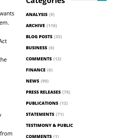
Categories
 wants
ANALYSIS
(9)
stem.
ARCHIVE
(116)
BLOG POSTS
(35)
Act
BUSINESS
(6)
the
COMMENTS
(12)
FINANCE
(6)
NEWS
(90)
PRESS RELEASES
(78)
PUBLICATIONS
(12)
y
STATEMENTS
(71)
TESTIMONY & PUBLIC
 from
COMMENTS
(1)