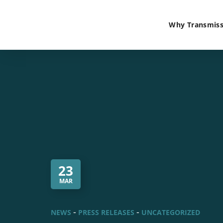
Why Transmiss
23
MAR
NEWS
PRESS RELEASES
UNCATEGORIZED