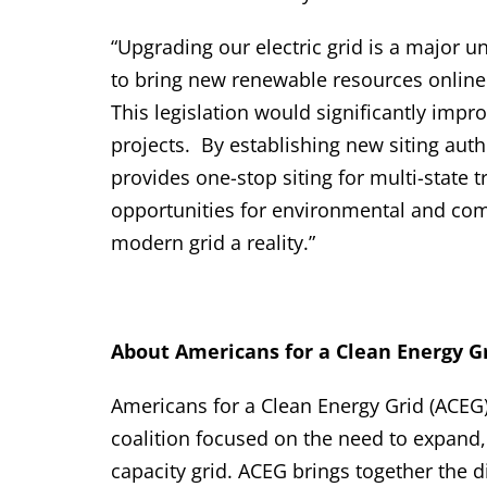
“Upgrading our electric grid is a major u
to bring new renewable resources online
This legislation would significantly imp
projects. By establishing new siting autho
provides one-stop siting for multi-state t
opportunities for environmental and com
modern grid a reality.”
About Americans for a Clean Energy Gr
Americans for a Clean Energy Grid (ACEG)
coalition focused on the need to expand
capacity grid. ACEG brings together the