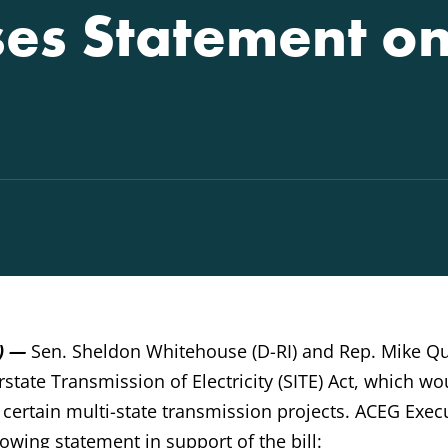
es Statement on 
.) —
Sen. Sheldon Whitehouse (D-RI) and Rep. Mike Qu
rstate Transmission of Electricity (SITE) Act, which wo
r certain multi-state transmission projects. ACEG Exec
lowing statement in support of the bill: