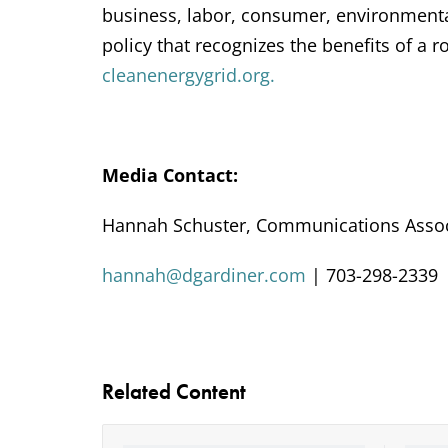
business, labor, consumer, environmenta
policy that recognizes the benefits of a 
cleanenergygrid.org.
Media Contact:
Hannah Schuster, Communications Assoc
hannah@dgardiner.com
| 703-298-2339
Related Content