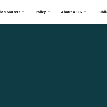
ion Matters
Policy
About ACEG
Publi