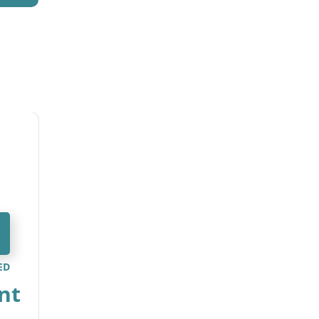
ED
nt