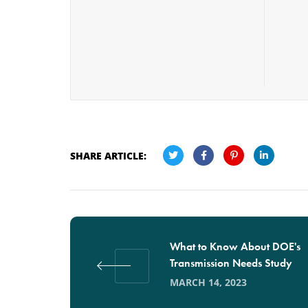
SHARE ARTICLE:
What to Know About DOE's
Transmission Needs Study
MARCH 14, 2023