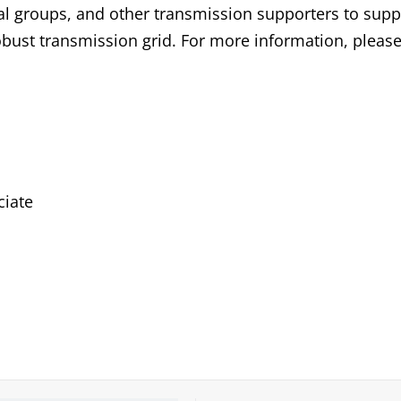
l groups, and other transmission supporters to supp
robust transmission grid. For more information, please 
iate