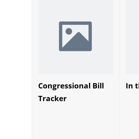
Congressional Bill
In 
Tracker