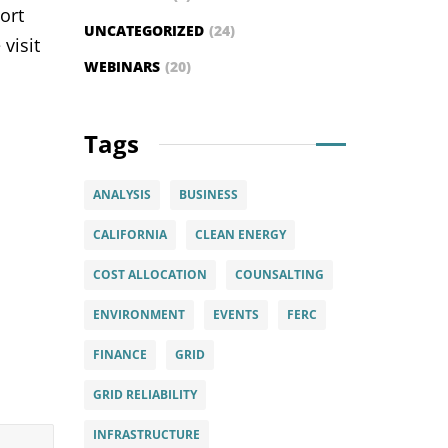
ort
UNCATEGORIZED
(24)
visit
WEBINARS
(20)
Tags
ANALYSIS
BUSINESS
CALIFORNIA
CLEAN ENERGY
COST ALLOCATION
COUNSALTING
ENVIRONMENT
EVENTS
FERC
FINANCE
GRID
GRID RELIABILITY
INFRASTRUCTURE