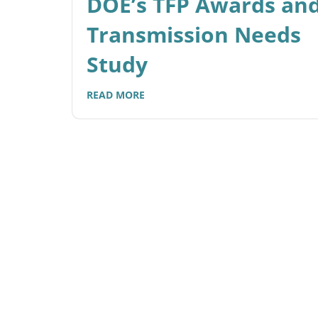
DOE’s TFP Awards an
Transmission Needs
Study
READ MORE