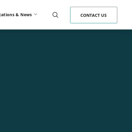
cations & News
CONTACT US