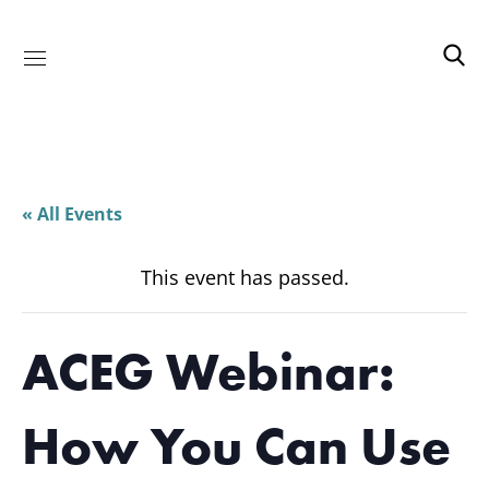
« All Events
This event has passed.
ACEG Webinar:
How You Can Use