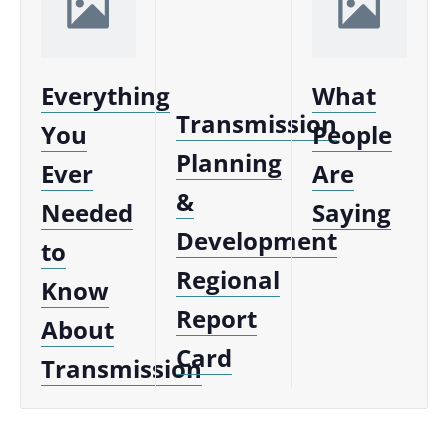
Everything
What
Transmission
You
People
Planning
Ever
Are
&
Needed
Saying
Development
to
Regional
Know
Report
About
Card
Transmission