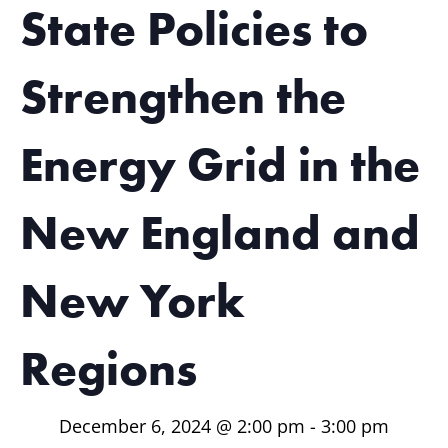
State Policies to
Strengthen the
Energy Grid in the
New England and
New York
Regions
December 6, 2024 @ 2:00 pm
-
3:00 pm