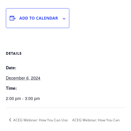
ADD TO CALENDAR
DETAILS
Date:
December 6, 2024
Time:
2:00 pm - 3:00 pm
ACEG Webinar: How You Can Use
ACEG Webinar: How You Can