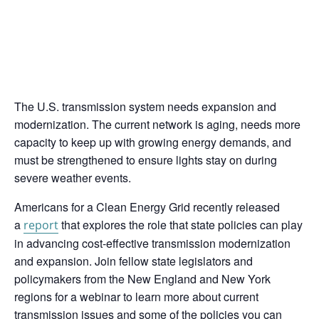
The U.S. transmission system needs expansion and
modernization. The current network is aging, needs more
capacity to keep up with growing energy demands, and
must be strengthened to ensure lights stay on during
severe weather events.
Americans for a Clean Energy Grid recently released
a
that explores the role that state policies can play
report
in advancing cost-effective transmission modernization
and expansion. Join fellow state legislators and
policymakers from the New England and New York
regions for a webinar to learn more about current
transmission issues and some of the policies you can