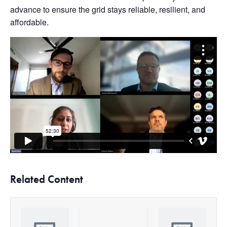
advance to ensure the grid stays reliable, resilient, and
affordable.
Related Content