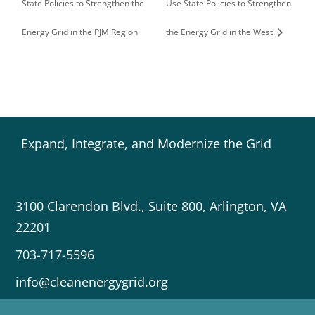
State Policies to Strengthen the
Use State Policies to Strengthen
Energy Grid in the PJM Region
the Energy Grid in the West
Expand, Integrate, and Modernize the Grid
3100 Clarendon Blvd., Suite 800, Arlington, VA
22201
703-717-5596
info@cleanenergygrid.org