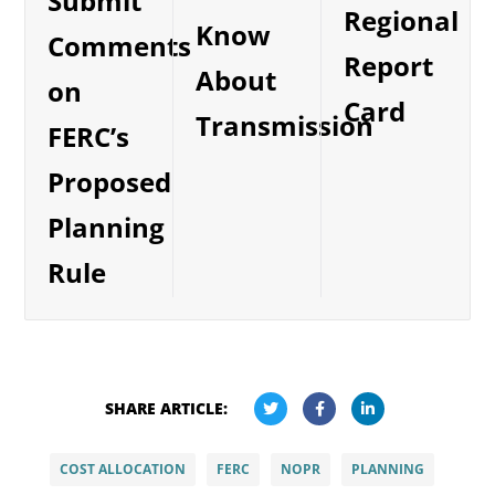
Submit
Regional
Know
Comments
Report
About
on
Card
Transmission
FERC’s
Proposed
Planning
Rule
SHARE ARTICLE:
COST ALLOCATION
FERC
NOPR
PLANNING