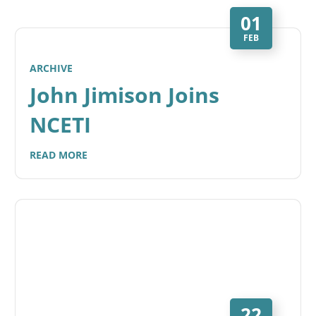
01
FEB
ARCHIVE
John Jimison Joins
NCETI
READ MORE
22