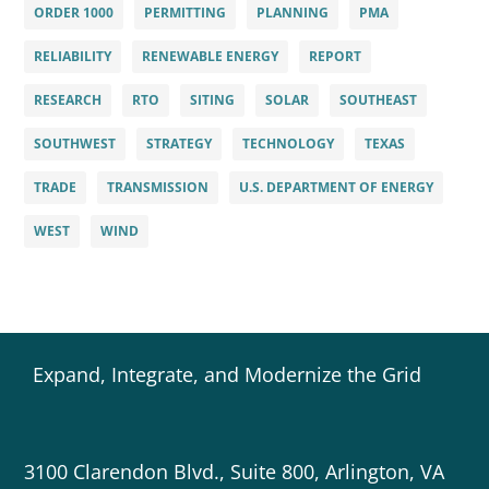
ORDER 1000
PERMITTING
PLANNING
PMA
RELIABILITY
RENEWABLE ENERGY
REPORT
RESEARCH
RTO
SITING
SOLAR
SOUTHEAST
SOUTHWEST
STRATEGY
TECHNOLOGY
TEXAS
TRADE
TRANSMISSION
U.S. DEPARTMENT OF ENERGY
WEST
WIND
Expand, Integrate, and Modernize the Grid
3100 Clarendon Blvd., Suite 800, Arlington, VA