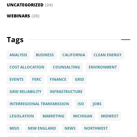
UNCATEGORIZED
(24)
WEBINARS
(20)
Tags
ANALYSIS
BUSINESS
CALIFORNIA
CLEAN ENERGY
COST ALLOCATION
COUNSALTING
ENVIRONMENT
EVENTS
FERC
FINANCE
GRID
GRID RELIABILITY
INFRASTRUCTURE
INTERREGIONAL TRANSMISSION
ISO
JOBS
LEGISLATION
MARKETING
MICHIGAN
MIDWEST
MISO
NEW ENGLAND
NEWS
NORTHWEST