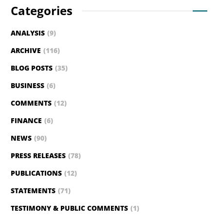
Categories
ANALYSIS
(9)
ARCHIVE
(116)
BLOG POSTS
(35)
BUSINESS
(6)
COMMENTS
(12)
FINANCE
(6)
NEWS
(90)
PRESS RELEASES
(78)
PUBLICATIONS
(12)
STATEMENTS
(71)
TESTIMONY & PUBLIC COMMENTS
(1)