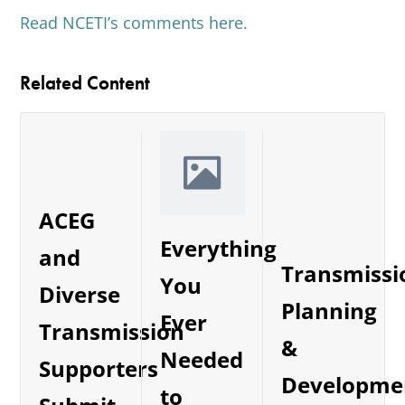
Read NCETI’s comments here.
Related Content
ACEG
Everything
and
Transmissi
You
Diverse
Planning
Ever
Transmission
&
Needed
Supporters
Developme
to