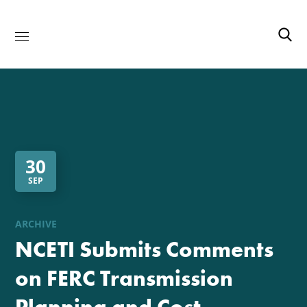
30
SEP
ARCHIVE
NCETI Submits Comments
on FERC Transmission