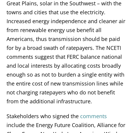
Great Plains, solar in the Southwest – with the
towns and cities that use the electricity.
Increased energy independence and cleaner air
from renewable energy use benefit all
Americans, thus transmission should be paid
for by a broad swath of ratepayers. The NCETI
comments suggest that FERC balance national
and local interests by allocating costs broadly
enough so as not to burden a single entity with
the entire cost of new transmission lines while
not charging ratepayers who do not benefit
from the additional infrastructure.
Stakeholders who signed the
comments
include the Energy Future Coalition, Alliance for