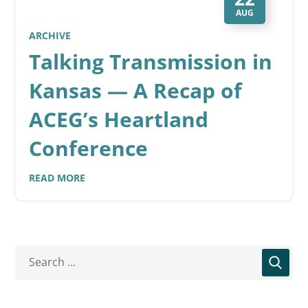
AUG
ARCHIVE
Talking Transmission in
Kansas — A Recap of
ACEG’s Heartland
Conference
READ MORE