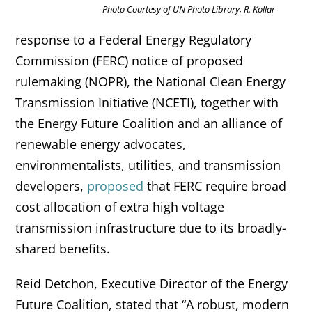
Photo Courtesy of UN Photo Library, R. Kollar
response to a Federal Energy Regulatory
Commission (FERC) notice of proposed
rulemaking (NOPR), the National Clean Energy
Transmission Initiative (NCETI), together with
the Energy Future Coalition and an alliance of
renewable energy advocates,
environmentalists, utilities, and transmission
developers,
proposed
that FERC require broad
cost allocation of extra high voltage
transmission infrastructure due to its broadly-
shared benefits.
Reid Detchon, Executive Director of the Energy
Future Coalition, stated that “A robust, modern