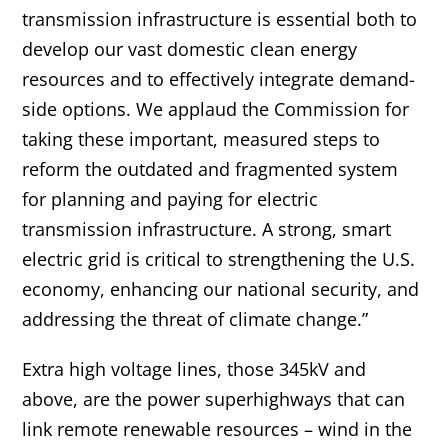
transmission infrastructure is essential both to
develop our vast domestic clean energy
resources and to effectively integrate demand-
side options. We applaud the Commission for
taking these important, measured steps to
reform the outdated and fragmented system
for planning and paying for electric
transmission infrastructure. A strong, smart
electric grid is critical to strengthening the U.S.
economy, enhancing our national security, and
addressing the threat of climate change.”
Extra high voltage lines, those 345kV and
above, are the power superhighways that can
link remote renewable resources – wind in the