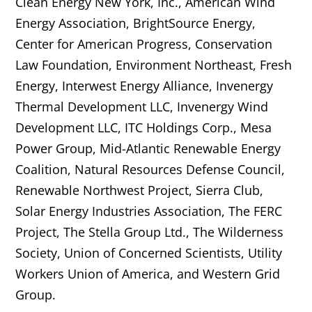
Clean Energy New York, Inc., American Wind
Energy Association, BrightSource Energy,
Center for American Progress, Conservation
Law Foundation, Environment Northeast, Fresh
Energy, Interwest Energy Alliance, Invenergy
Thermal Development LLC, Invenergy Wind
Development LLC, ITC Holdings Corp., Mesa
Power Group, Mid-Atlantic Renewable Energy
Coalition, Natural Resources Defense Council,
Renewable Northwest Project, Sierra Club,
Solar Energy Industries Association, The FERC
Project, The Stella Group Ltd., The Wilderness
Society, Union of Concerned Scientists, Utility
Workers Union of America, and Western Grid
Group.