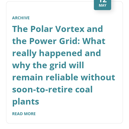
MAY
ARCHIVE
The Polar Vortex and
the Power Grid: What
really happened and
why the grid will
remain reliable without
soon-to-retire coal
plants
READ MORE