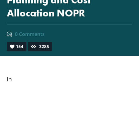
Planning and Cost
Allocation NOPR
0 Comments
154
3285
In