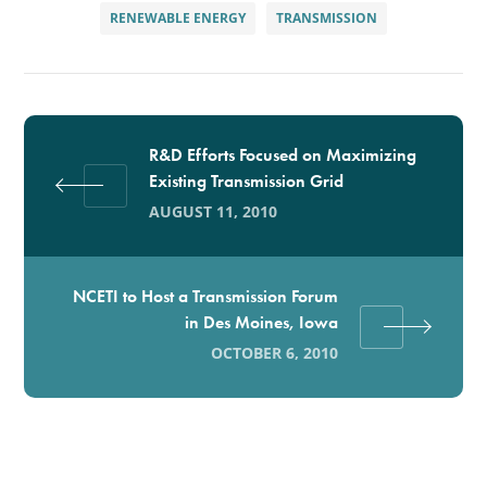
RENEWABLE ENERGY
TRANSMISSION
R&D Efforts Focused on Maximizing
Existing Transmission Grid
AUGUST 11, 2010
NCETI to Host a Transmission Forum
in Des Moines, Iowa
OCTOBER 6, 2010