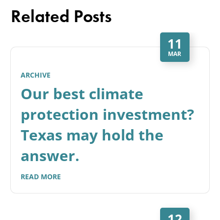
Related Posts
11
MAR
ARCHIVE
Our best climate
protection investment?
Texas may hold the
answer.
READ MORE
12