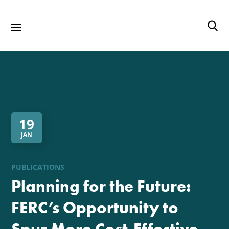
19
JAN
PUBLICATIONS
Planning for the Future:
FERC’s Opportunity to