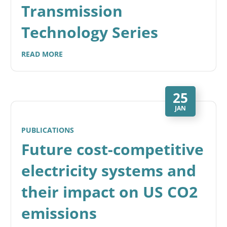
Transmission
Technology Series
READ MORE
25
JAN
PUBLICATIONS
Future cost-competitive
electricity systems and
their impact on US CO2
emissions