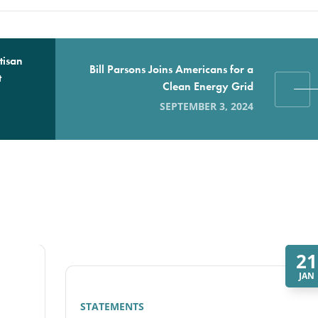
tisan
Bill Parsons Joins Americans for a
t
Clean Energy Grid
SEPTEMBER 3, 2024
21
JAN
STATEMENTS