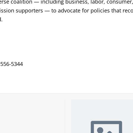
verse coalition — including business, labor, consumer
ssion supporters — to advocate for policies that rec
d.
-556-5344