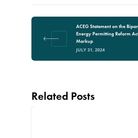
ACEG Statement on the Bipar
Energy Permitting Reform Ac
Markup
JULY 31, 2024
Related Posts