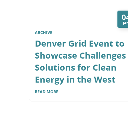
0
JA
ARCHIVE
Denver Grid Event to
Showcase Challenges
Solutions for Clean
Energy in the West
READ MORE