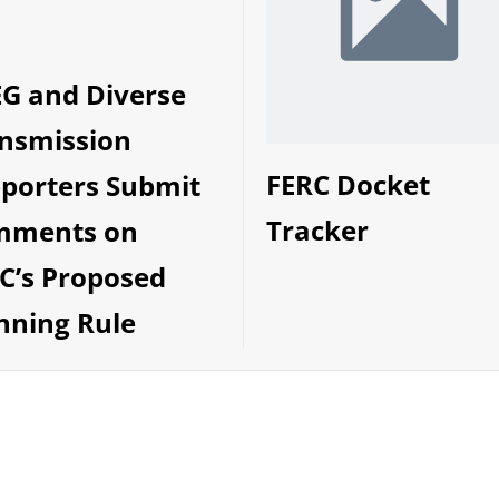
G and Diverse
nsmission
FERC Docket
porters Submit
Tracker
mments on
C’s Proposed
nning Rule