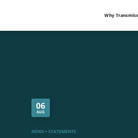
Why Transmiss
06
AUG
NEWS
STATEMENTS