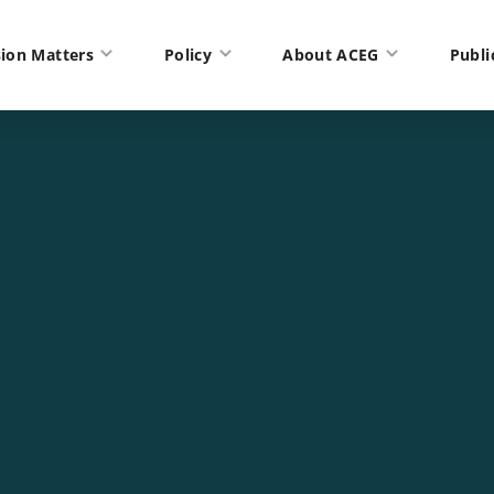
ion Matters
Policy
About ACEG
Publi