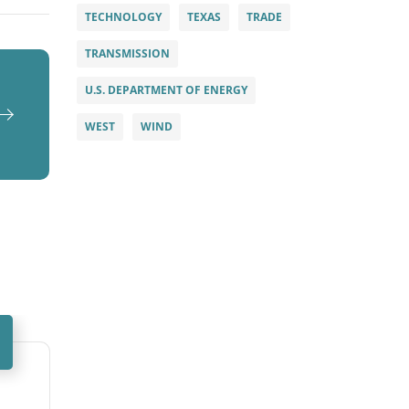
TECHNOLOGY
TEXAS
TRADE
TRANSMISSION
U.S. DEPARTMENT OF ENERGY
WEST
WIND