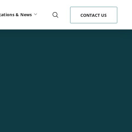
cations & News
CONTACT US