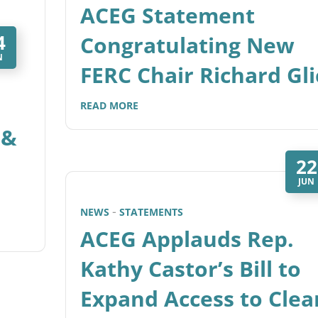
ACEG Statement
4
Congratulating New
N
FERC Chair Richard Gli
READ MORE
 &
22
JUN
NEWS
STATEMENTS
ACEG Applauds Rep.
Kathy Castor’s Bill to
Expand Access to Clea