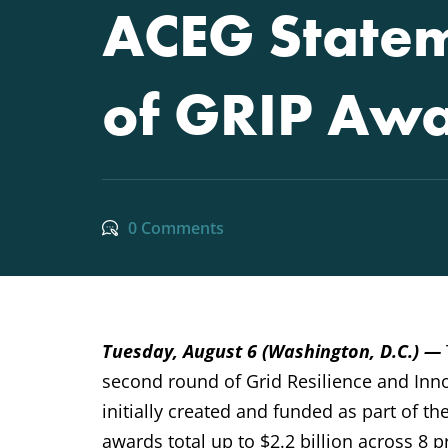
ACEG Statem
of GRIP Aw
0 Comments
Tuesday, August 6 (Washington, D.C.) —
second round of Grid Resilience and Inn
initially created and funded as part of t
awards total up to $2.2 billion across 8 