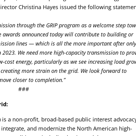
irector Christina Hayes issued the following statemen
mission through the GRIP program as a welcome step to
e awards announced today will contribute to building or
ssion lines — which is all the more important after onl
 in 2023. We need more high-capacity transmission to pro
w-cost energy, particularly as we see increasing load gro
reating more strain on the grid. We look forward to
move closer to completion.”
###
id:
 is a non-profit, broad-based public interest advocac
, integrate, and modernize the North American high-