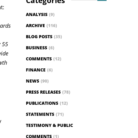
Categories
t:
ANALYSIS
(9)
wards
ARCHIVE
(116)
BLOG POSTS
(35)
y 55
BUSINESS
(6)
vide
COMMENTS
(12)
wth
FINANCE
(6)
NEWS
(90)
PRESS RELEASES
(78)
PUBLICATIONS
(12)
STATEMENTS
(71)
y
TESTIMONY & PUBLIC
COMMENTS
(1)