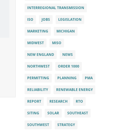
INTERREGIONAL TRANSMISSION
ISO
JOBS
LEGISLATION
MARKETING
MICHIGAN
MIDWEST
MISO
NEW ENGLAND
NEWS
NORTHWEST
ORDER 1000
PERMITTING
PLANNING
PMA
RELIABILITY
RENEWABLE ENERGY
REPORT
RESEARCH
RTO
SITING
SOLAR
SOUTHEAST
SOUTHWEST
STRATEGY