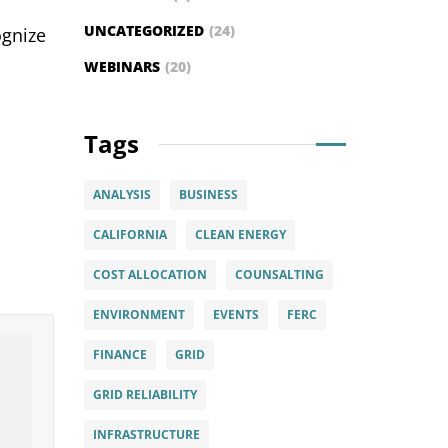
,
UNCATEGORIZED
(24)
ognize
WEBINARS
(20)
Tags
ANALYSIS
BUSINESS
CALIFORNIA
CLEAN ENERGY
COST ALLOCATION
COUNSALTING
ENVIRONMENT
EVENTS
FERC
FINANCE
GRID
GRID RELIABILITY
INFRASTRUCTURE