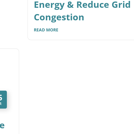
Energy & Reduce Grid
Congestion
READ MORE
5
R
e