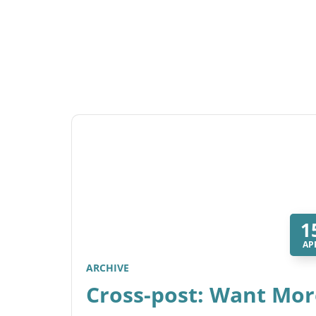
1
AP
ARCHIVE
Cross-post: Want Mor