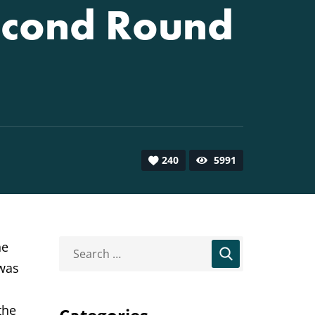
econd Round
240
5991
he
 was
the