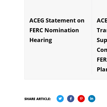
ACE
ACEG Statement on
Tra
FERC Nomination
Sup
Hearing
Co
FER
Pla
SHARE ARTICLE: