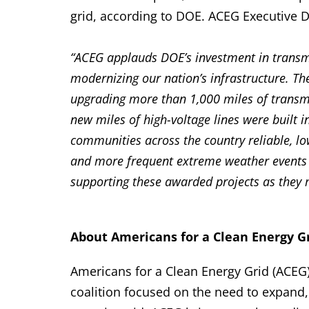
grid, according to DOE. ACEG Executive D
“ACEG applauds DOE’s investment in trans
modernizing our nation’s infrastructure. Th
upgrading more than 1,000 miles of transmi
new miles of high-voltage lines were built
communities across the country reliable, lo
and more frequent extreme weather events c
supporting these awarded projects as they 
About Americans for a Clean Energy Gr
Americans for a Clean Energy Grid (ACEG)
coalition focused on the need to expand