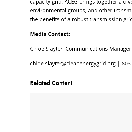
capacity grid. ACEG brings together a di
environmental groups, and other transmi
the benefits of a robust transmission gri
Media Contact:
Chloe Slayter, Communications Manager
chloe.slayter@cleanenergygrid.org | 805
Related Content