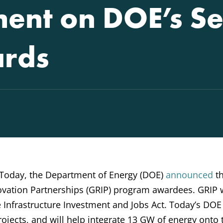
ent on DOE’s S
ards
Today, the Department of Energy (DOE)
announced
t
ovation Partnerships (GRIP) program awardees. GRIP
he Infrastructure Investment and Jobs Act. Today’s DOE
projects, and will help integrate 13 GW of energy onto 