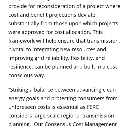
provide for reconsideration of a project where
cost and benefit projections deviate
substantially from those upon which projects
were approved for cost allocation. This
framework will help ensure that transmission,
pivotal to integrating new resources and
improving grid reliability, flexibility, and
resilience, can be planned and built in a cost-
conscious way.
“Striking a balance between advancing clean
energy goals and protecting consumers from
unforeseen costs is essential as FERC
considers large-scale regional transmission
planning.
Our Consensus Cost Management