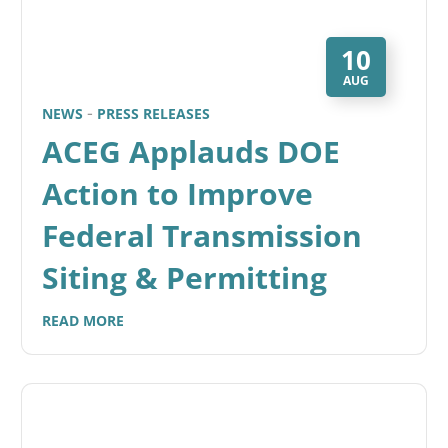
10
AUG
NEWS
PRESS RELEASES
ACEG Applauds DOE
Action to Improve
Federal Transmission
Siting & Permitting
READ MORE