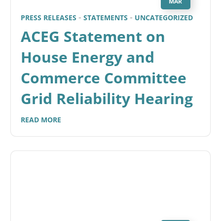
MAR
PRESS RELEASES
STATEMENTS
UNCATEGORIZED
ACEG Statement on
House Energy and
Commerce Committee
Grid Reliability Hearing
READ MORE