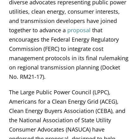
diverse advocates representing public power
utilities, clean energy, consumer interests,
and transmission developers have joined
together to advance a
proposal
that
encourages the Federal Energy Regulatory
Commission (FERC) to integrate cost
management protocols in its final rulemaking
on regional transmission planning (Docket
No. RM21-17).
The Large Public Power Council (LPPC),
Americans for a Clean Energy Grid (ACEG),
Clean Energy Buyers Association (CEBA), and
the National Association of State Utility
Consumer Advocates (NASUCA) have
endorsed the proposal, designed to help