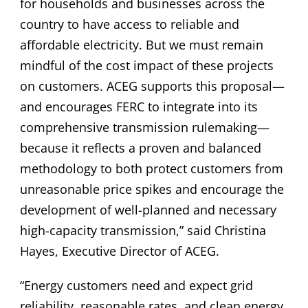
for households and businesses across the
country to have access to reliable and
affordable electricity. But we must remain
mindful of the cost impact of these projects
on customers. ACEG supports this proposal—
and encourages FERC to integrate into its
comprehensive transmission rulemaking—
because it reflects a proven and balanced
methodology to both protect customers from
unreasonable price spikes and encourage the
development of well-planned and necessary
high-capacity transmission,” said Christina
Hayes, Executive Director of ACEG.
“Energy customers need and expect grid
reliability, reasonable rates, and clean energy.