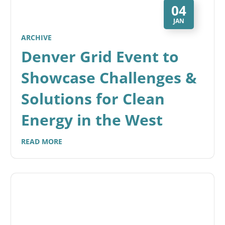
04
JAN
ARCHIVE
Denver Grid Event to
Showcase Challenges &
Solutions for Clean
Energy in the West
READ MORE