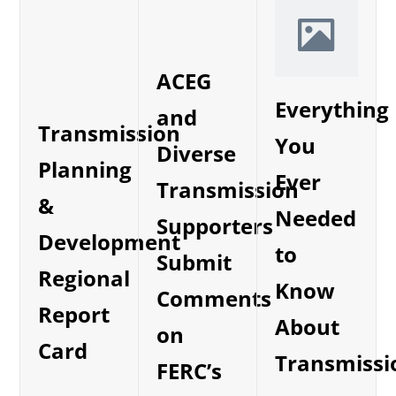
ACEG
Everything
and
Transmission
You
Diverse
Planning
Ever
Transmission
&
Needed
Supporters
Development
to
Submit
Regional
Know
Comments
Report
About
on
Card
Transmissi
FERC’s