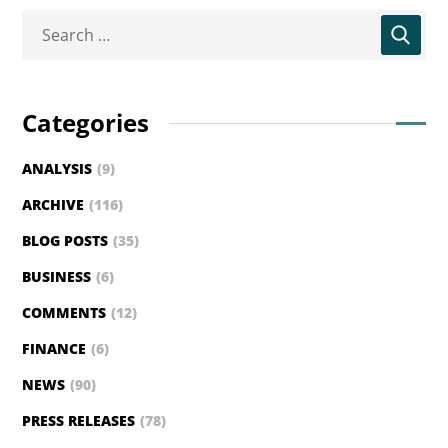
Categories
ANALYSIS
(9)
ARCHIVE
(116)
BLOG POSTS
(35)
BUSINESS
(6)
COMMENTS
(12)
FINANCE
(6)
NEWS
(90)
PRESS RELEASES
(78)