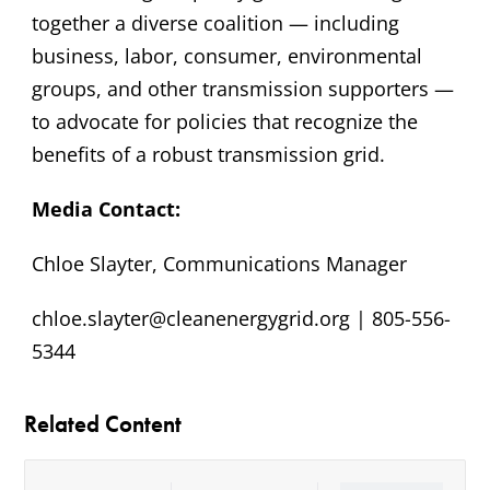
together a diverse coalition — including
business, labor, consumer, environmental
groups, and other transmission supporters —
to advocate for policies that recognize the
benefits of a robust transmission grid.
Media Contact:
Chloe Slayter, Communications Manager
chloe.slayter@cleanenergygrid.org | 805-556-
5344
Related Content