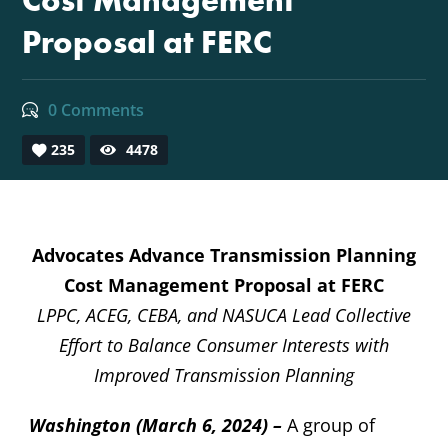
Cost Management
Proposal at FERC
0 Comments
235
4478
Advocates Advance Transmission Planning
Cost Management Proposal at FERC
LPPC, ACEG, CEBA, and NASUCA Lead Collective
Effort to Balance Consumer Interests with
Improved Transmission Planning
Washington (March 6, 2024)
–
A group of