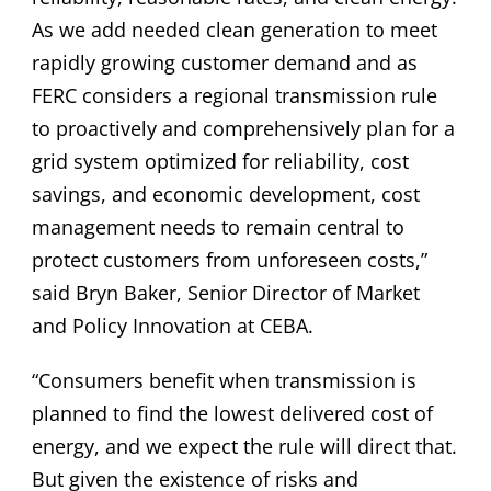
As we add needed clean generation to meet
rapidly growing customer demand and as
FERC considers a regional transmission rule
to proactively and comprehensively plan for a
grid system optimized for reliability, cost
savings, and economic development, cost
management needs to remain central to
protect customers from unforeseen costs,”
said Bryn Baker, Senior Director of Market
and Policy Innovation at CEBA.
“Consumers benefit when transmission is
planned to find the lowest delivered cost of
energy, and we expect the rule will direct that.
But given the existence of risks and