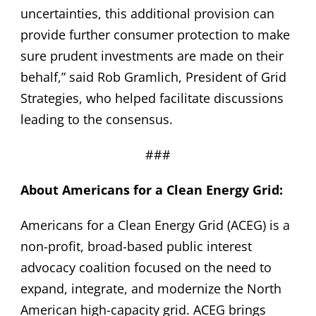
uncertainties, this additional provision can
provide further consumer protection to make
sure prudent investments are made on their
behalf,” said Rob Gramlich, President of Grid
Strategies, who helped facilitate discussions
leading to the consensus.
###
About Americans for a Clean Energy Grid:
Americans for a Clean Energy Grid (ACEG) is a
non-profit, broad-based public interest
advocacy coalition focused on the need to
expand, integrate, and modernize the North
American high-capacity grid. ACEG brings