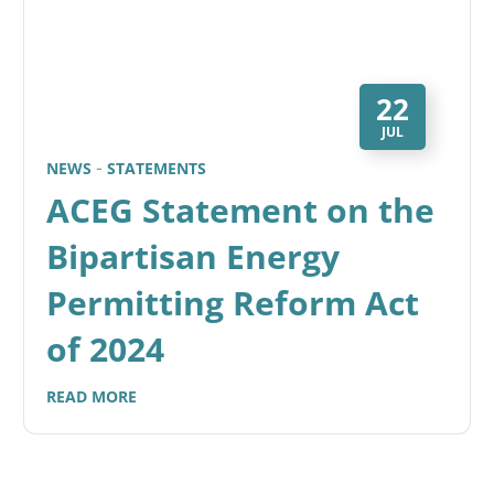
22
JUL
NEWS
STATEMENTS
ACEG Statement on the
Bipartisan Energy
Permitting Reform Act
of 2024
READ MORE