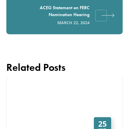
ACEG Statement on FERC
Nomination Hearing
MARCH 22, 2024
Related Posts
25