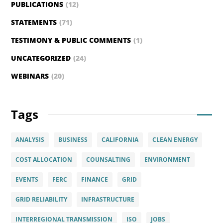
PUBLICATIONS
(12)
STATEMENTS
(71)
TESTIMONY & PUBLIC COMMENTS
(1)
UNCATEGORIZED
(24)
WEBINARS
(20)
Tags
ANALYSIS
BUSINESS
CALIFORNIA
CLEAN ENERGY
COST ALLOCATION
COUNSALTING
ENVIRONMENT
EVENTS
FERC
FINANCE
GRID
GRID RELIABILITY
INFRASTRUCTURE
INTERREGIONAL TRANSMISSION
ISO
JOBS