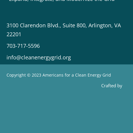
3100 Clarendon Blvd., Suite 800, Arlington, VA
22201
703-717-5596
info@cleanenergygrid.org
Copyright © 2023 Americans for a Clean Energy Grid
Crafted by