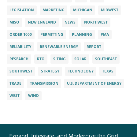
LEGISLATION
MARKETING
MICHIGAN
MIDWEST
MISO
NEW ENGLAND
NEWS
NORTHWEST
ORDER 1000
PERMITTING
PLANNING
PMA
RELIABILITY
RENEWABLE ENERGY
REPORT
RESEARCH
RTO
SITING
SOLAR
SOUTHEAST
SOUTHWEST
STRATEGY
TECHNOLOGY
TEXAS
TRADE
TRANSMISSION
U.S. DEPARTMENT OF ENERGY
WEST
WIND
Expand, Integrate, and Modernize the Grid