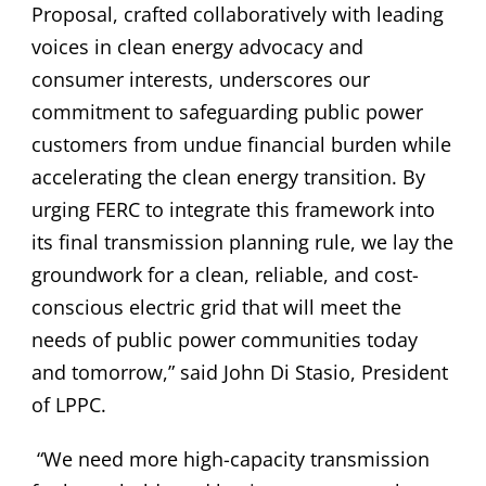
Proposal, crafted collaboratively with leading
voices in clean energy advocacy and
consumer interests, underscores our
commitment to safeguarding public power
customers from undue financial burden while
accelerating the clean energy transition. By
urging FERC to integrate this framework into
its final transmission planning rule, we lay the
groundwork for a clean, reliable, and cost-
conscious electric grid that will meet the
needs of public power communities today
and tomorrow,” said John Di Stasio, President
of LPPC.
“We need more high-capacity transmission