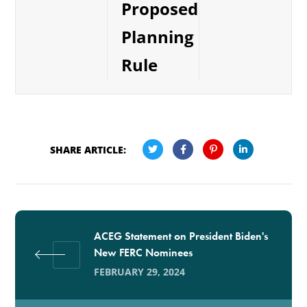
Proposed
Planning
Rule
SHARE ARTICLE:
ACEG Statement on President Biden's
New FERC Nominees
FEBRUARY 29, 2024