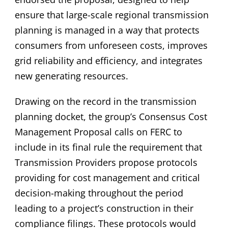
ensure that large-scale regional transmission
planning is managed in a way that protects
consumers from unforeseen costs, improves
grid reliability and efficiency, and integrates
new generating resources.
Drawing on the record in the transmission
planning docket, the group’s Consensus Cost
Management Proposal calls on FERC to
include in its final rule the requirement that
Transmission Providers propose protocols
providing for cost management and critical
decision-making throughout the period
leading to a project’s construction in their
compliance filings. These protocols would