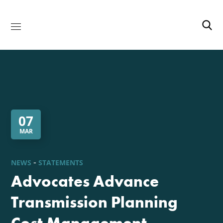
07
MAR
NEWS
STATEMENTS
Advocates Advance
Transmission Planning