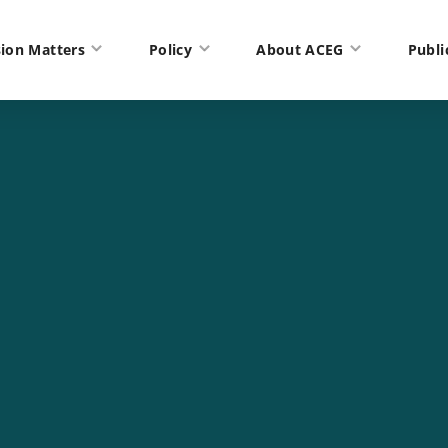
ion Matters
Policy
About ACEG
Publi