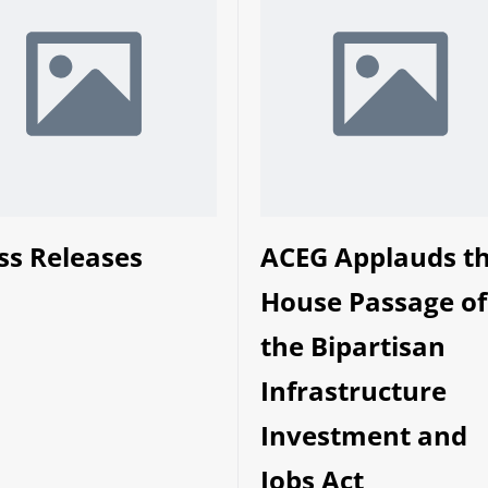
ss Releases
ACEG Applauds t
House Passage of
the Bipartisan
Infrastructure
Investment and
Jobs Act