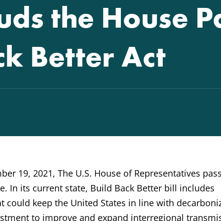
ds the House P
ck Better Act
er 19, 2021, The U.S. House of Representatives pas
. In its current state, Build Back Better bill includes
t could keep the United States in line with decarboni
nvestment to improve and expand interregional transmi