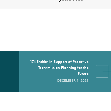
174 Entities in Support of Proactive
Transmission Planning for the
Future
DECEMBER 1, 2021