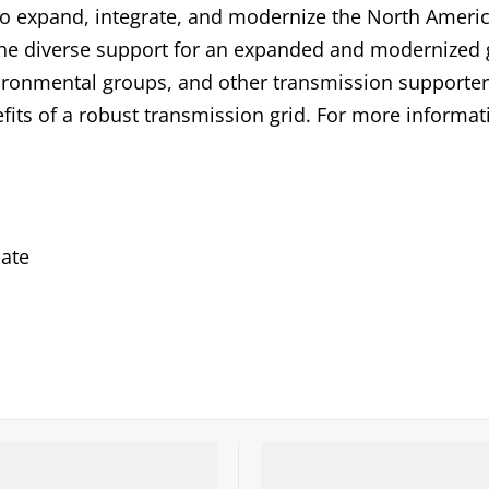
to expand, integrate, and modernize the North Ameri
 the diverse support for an expanded and modernized 
ronmental groups, and other transmission supporter
fits of a robust transmission grid. For more informat
ate