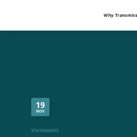
Why Transmiss
19
NOV
STATEMENTS