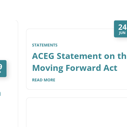
24
JUN
STATEMENTS
ACEG Statement on th
9
Moving Forward Act
P
READ MORE
n