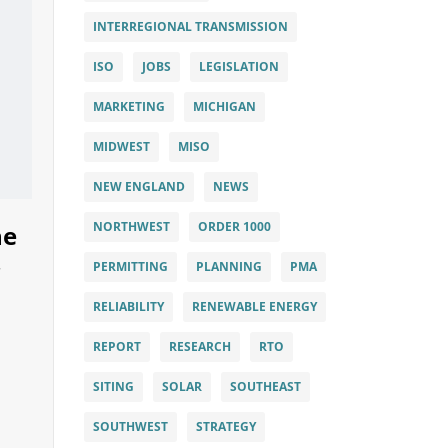
INTERREGIONAL TRANSMISSION
ISO
JOBS
LEGISLATION
MARKETING
MICHIGAN
MIDWEST
MISO
NEW ENGLAND
NEWS
NORTHWEST
ORDER 1000
he
PERMITTING
PLANNING
PMA
RELIABILITY
RENEWABLE ENERGY
REPORT
RESEARCH
RTO
SITING
SOLAR
SOUTHEAST
SOUTHWEST
STRATEGY