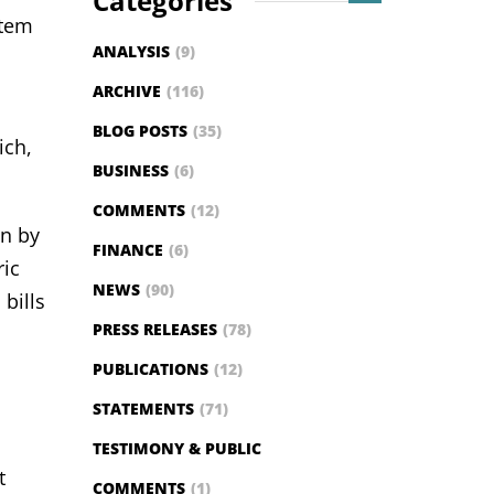
Categories
stem
ANALYSIS
(9)
ARCHIVE
(116)
BLOG POSTS
(35)
ich,
BUSINESS
(6)
COMMENTS
(12)
on by
FINANCE
(6)
ric
NEWS
(90)
bills
PRESS RELEASES
(78)
PUBLICATIONS
(12)
STATEMENTS
(71)
TESTIMONY & PUBLIC
t
COMMENTS
(1)