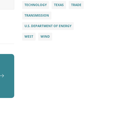
TECHNOLOGY
TEXAS
TRADE
TRANSMISSION
U.S. DEPARTMENT OF ENERGY
WEST
WIND