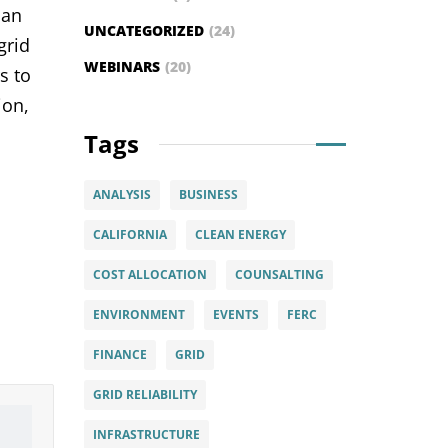
can
UNCATEGORIZED
(24)
grid
WEBINARS
(20)
s to
ion,
Tags
ANALYSIS
BUSINESS
CALIFORNIA
CLEAN ENERGY
COST ALLOCATION
COUNSALTING
ENVIRONMENT
EVENTS
FERC
FINANCE
GRID
GRID RELIABILITY
INFRASTRUCTURE