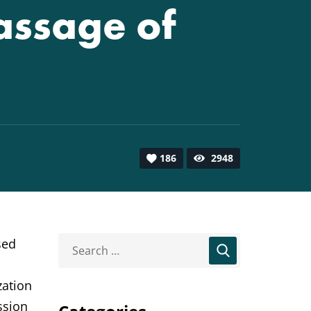
assage of
186
2948
sed
zation
ssion