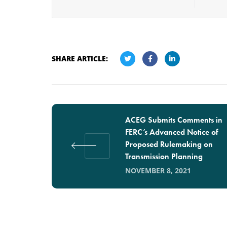
SHARE ARTICLE:
ACEG Submits Comments in
FERC’s Advanced Notice of
Proposed Rulemaking on
Transmission Planning
NOVEMBER 8, 2021