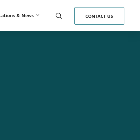
cations & News
CONTACT US