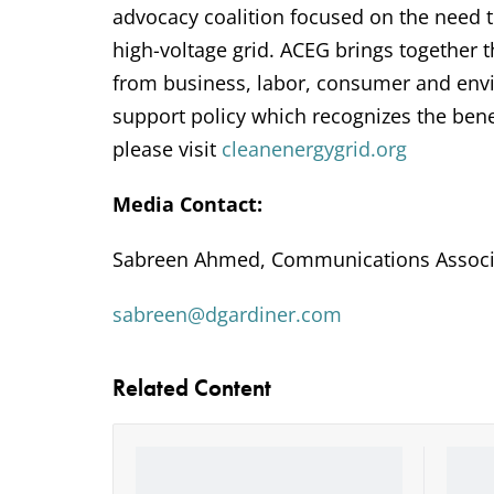
advocacy coalition focused on the need 
high-voltage grid. ACEG brings together
from business, labor, consumer and envi
support policy which recognizes the bene
please visit
cleanenergygrid.org
Media Contact:
Sabreen Ahmed, Communications Associ
sabreen@dgardiner.com
Related Content