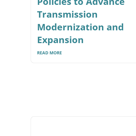
Policies to Advance
Transmission
Modernization and
Expansion
READ MORE