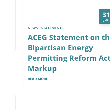
31
JUL
NEWS
STATEMENTS
ACEG Statement on th
Bipartisan Energy
Permitting Reform Ac
Markup
READ MORE