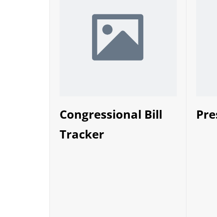
Congressional Bill
Pre
Tracker