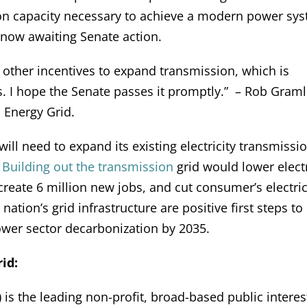
on capacity necessary to achieve a modern power sy
ow awaiting Senate action.
and other incentives to expand transmission, which is
. I hope the Senate passes it promptly.” – Rob Graml
 Energy Grid.
 will need to expand its existing electricity transmissi
.
Building out the transmission
grid would lower elect
reate 6 million new jobs, and cut consumer’s electric 
ation’s grid infrastructure are positive first steps to
power sector decarbonization by 2035.
id:
is the leading non-profit, broad-based public interes