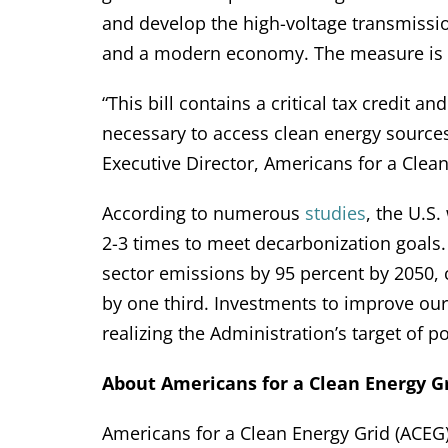
and develop the high-voltage transmissi
and a modern economy. The measure is n
“This bill contains a critical tax credit 
necessary to access clean energy sources
Executive Director, Americans for a Clean
According to numerous
studies
, the U.S.
2-3 times to meet decarbonization goals
sector emissions by 95 percent by 2050, c
by one third. Investments to improve our n
realizing the Administration’s target of 
About Americans for a Clean Energy Gr
Americans for a Clean Energy Grid (ACEG) 