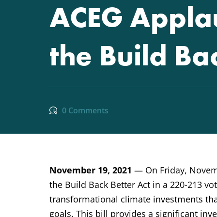
ACEG Applau
the Build Ba
0 Comments
November 19, 2021
— On Friday, Novemb
the Build Back Better Act in a 220-213 vote
transformational climate investments tha
goals. This bill provides a significant i