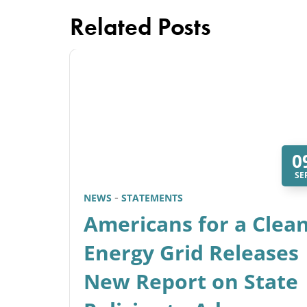
Related Posts
0
SE
NEWS
STATEMENTS
Americans for a Clea
Energy Grid Releases
New Report on State