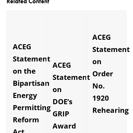
Related Content
ACEG
ACEG
Statement
Statement
on
ACEG
on the
Order
Statement
Bipartisan
No.
on
Energy
1920
DOE’s
Permitting
Rehearing
GRIP
Reform
Award
Act