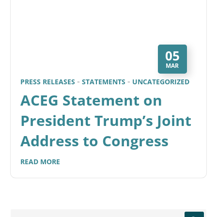
05
MAR
PRESS RELEASES
STATEMENTS
UNCATEGORIZED
ACEG Statement on
President Trump’s Joint
Address to Congress
READ MORE