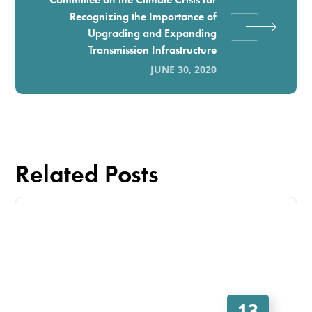
Recognizing the Importance of
Upgrading and Expanding
Transmission Infrastructure
JUNE 30, 2020
Related Posts
13