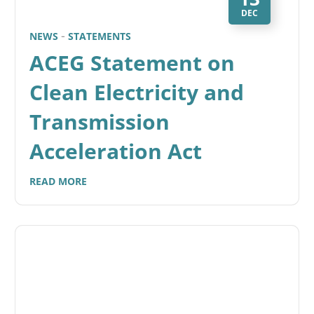
DEC
NEWS
STATEMENTS
ACEG Statement on
Clean Electricity and
Transmission
Acceleration Act
READ MORE