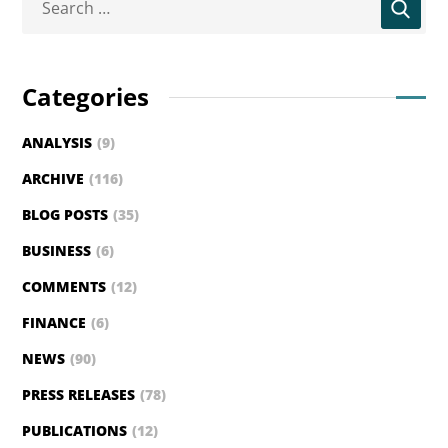
Categories
ANALYSIS
(9)
ARCHIVE
(116)
BLOG POSTS
(35)
BUSINESS
(6)
COMMENTS
(12)
FINANCE
(6)
NEWS
(90)
PRESS RELEASES
(78)
PUBLICATIONS
(12)