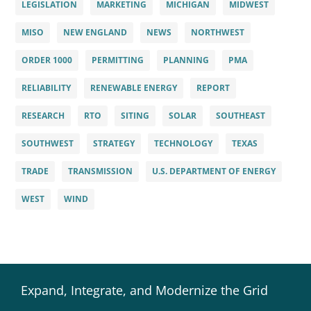
LEGISLATION
MARKETING
MICHIGAN
MIDWEST
MISO
NEW ENGLAND
NEWS
NORTHWEST
ORDER 1000
PERMITTING
PLANNING
PMA
RELIABILITY
RENEWABLE ENERGY
REPORT
RESEARCH
RTO
SITING
SOLAR
SOUTHEAST
SOUTHWEST
STRATEGY
TECHNOLOGY
TEXAS
TRADE
TRANSMISSION
U.S. DEPARTMENT OF ENERGY
WEST
WIND
Expand, Integrate, and Modernize the Grid