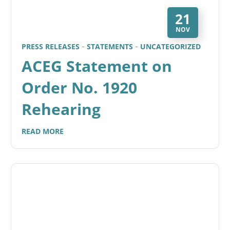
21
NOV
PRESS RELEASES
STATEMENTS
UNCATEGORIZED
ACEG Statement on
Order No. 1920
Rehearing
READ MORE