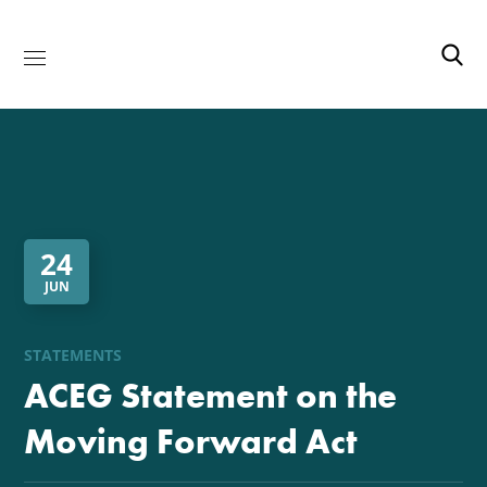
24
JUN
STATEMENTS
ACEG Statement on the
Moving Forward Act