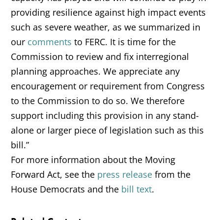
providing resilience against high impact events
such as severe weather, as we summarized in
our
comments
to FERC. It is time for the
Commission to review and fix interregional
planning approaches. We appreciate any
encouragement or requirement from Congress
to the Commission to do so. We therefore
support including this provision in any stand-
alone or larger piece of legislation such as this
bill.”
For more information about the Moving
Forward Act, see the
press release
from the
House Democrats and the
bill text
.