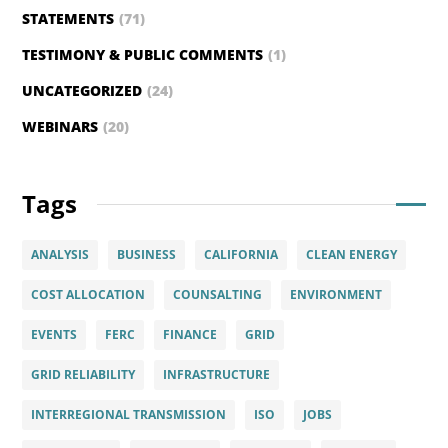
STATEMENTS
(71)
TESTIMONY & PUBLIC COMMENTS
(1)
UNCATEGORIZED
(24)
WEBINARS
(20)
Tags
ANALYSIS
BUSINESS
CALIFORNIA
CLEAN ENERGY
COST ALLOCATION
COUNSALTING
ENVIRONMENT
EVENTS
FERC
FINANCE
GRID
GRID RELIABILITY
INFRASTRUCTURE
INTERREGIONAL TRANSMISSION
ISO
JOBS