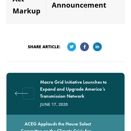
Announcement
Markup
SHARE ARTICLE:
Macro Grid Initiative Launches to
Expand and Upgrade America’s
Transmission Network
JUNE 17, 2020
ACEG Applauds the House Select
Committee on the Climate Crisis for