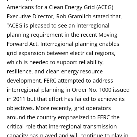
Americans for a Clean Energy Grid (ACEG)
Executive Director, Rob Gramlich stated that,
“ACEG is pleased to see an interregional
planning requirement in the recent Moving
Forward Act. Interregional planning enables
grid expansion between electrical regions,
which is
needed to support reliability,
resilience, and clean energy resource
development. FERC attempted to address
interregional planning in Order No. 1000 issued
in 2011 but that effort has failed to achieve its
objectives. More recently, grid operators
around the country emphasized to FERC the
critical role that interregional transmission
capacity has played and will continue to play in