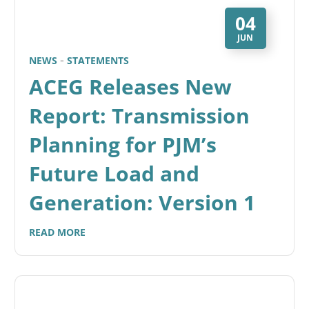
04
JUN
NEWS
STATEMENTS
ACEG Releases New
Report: Transmission
Planning for PJM’s
Future Load and
Generation: Version 1
READ MORE