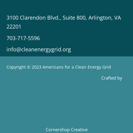
3100 Clarendon Blvd., Suite 800, Arlington, VA
22201
703-717-5596
info@cleanenergygrid.org
Copyright © 2023 Americans for a Clean Energy Grid
Crafted by
Cornershop Creative