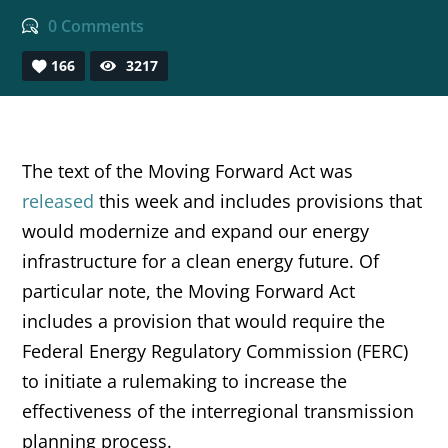
0 Comments
166
3217
The text of the Moving Forward Act was
released
this week and includes provisions that
would modernize and expand our energy
infrastructure for a clean energy future. Of
particular note, the Moving Forward Act
includes a provision that would require the
Federal Energy Regulatory Commission (FERC)
to initiate a rulemaking to increase the
effectiveness of the interregional transmission
planning process.